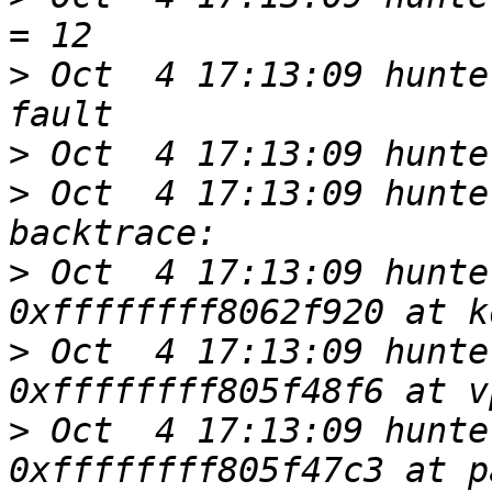
>
 Oct  4 17:13:09 hunte
>
>
 Oct  4 17:13:09 hunte
>
 Oct  4 17:13:09 hunte
>
 Oct  4 17:13:09 hunte
>
 Oct  4 17:13:09 hunte