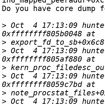
in6_mapped_peeraddr+0xcf
Do you have core dump f
>
 Oct  4 17:13:09 hunte
>
>
 Oct  4 17:13:09 hunte
>
>
 Oct  4 17:13:09 hunte
>
>
 Oct  4 17:13:09 hunte