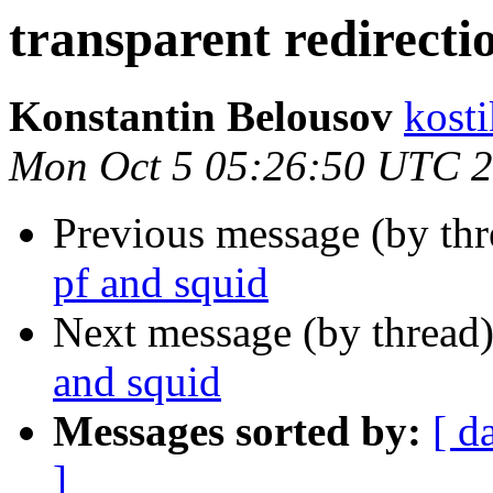
transparent redirecti
Konstantin Belousov
kost
Mon Oct 5 05:26:50 UTC 
Previous message (by th
pf and squid
Next message (by thread
and squid
Messages sorted by:
[ d
]