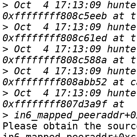
>
 Oct  4 17:13:09 hunte
>
 Oct  4 17:13:09 hunte
>
 Oct  4 17:13:09 hunte
>
 Oct  4 17:13:09 hunte
>
 Oct  4 17:13:09 hunte
>
Please obtain the sourc