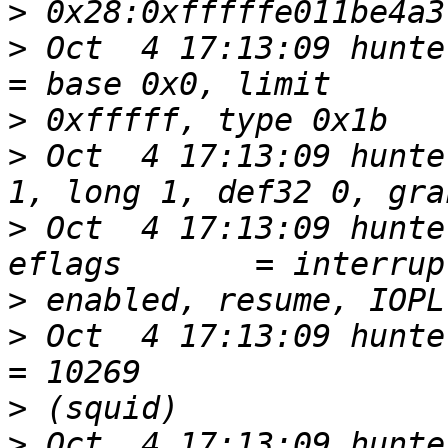
>
>
 Oct  4 17:13:09 hunters6 k
>
>
 Oct  4 17:13:09 hunte
>
 Oct  4 17:13:09 hunte
>
>
 Oct  4 17:13:09 hunters6 ker
>
>
 Oct  4 17:13:09 hunters6 ke