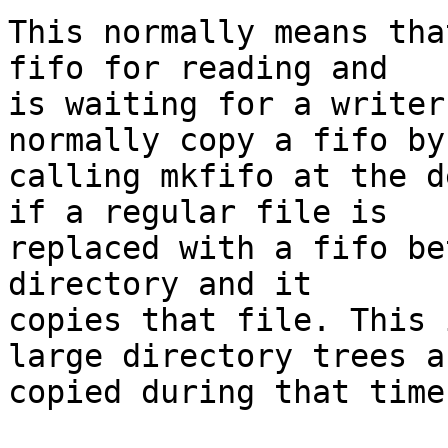
This normally means tha
fifo for reading and

is waiting for a writer
normally copy a fifo by

calling mkfifo at the d
if a regular file is

replaced with a fifo be
directory and it

copies that file. This 
large directory trees ar
copied during that time.