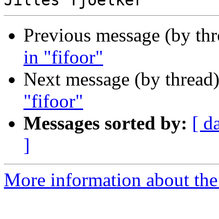
Previous message (by th
in "fifoor"
Next message (by thread
"fifoor"
Messages sorted by:
[ d
]
More information about the 