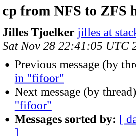
cp from NFS to ZFS h
Jilles Tjoelker
jilles at stac
Sat Nov 28 22:41:05 UTC 
Previous message (by th
in "fifoor"
Next message (by thread
"fifoor"
Messages sorted by:
[ d
]