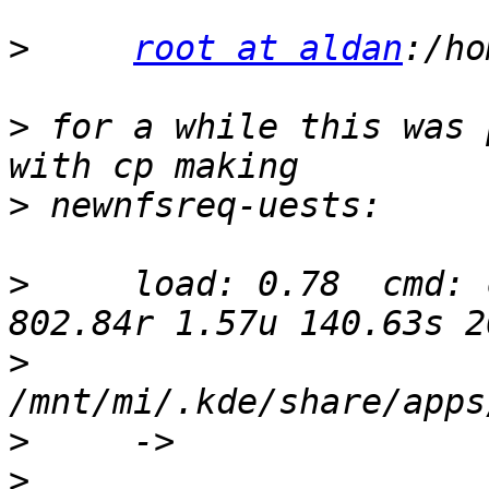
>
root at aldan
>
 for a while this was 
>
>
     load: 0.78  cmd: 
>
>
>