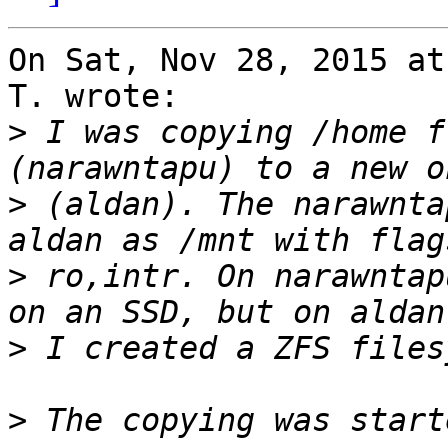
On Sat, Nov 28, 2015 at
T. wrote:

>
 I was copying /home f
>
 (aldan). The narawnta
>
 ro,intr. On narawntap
>
>