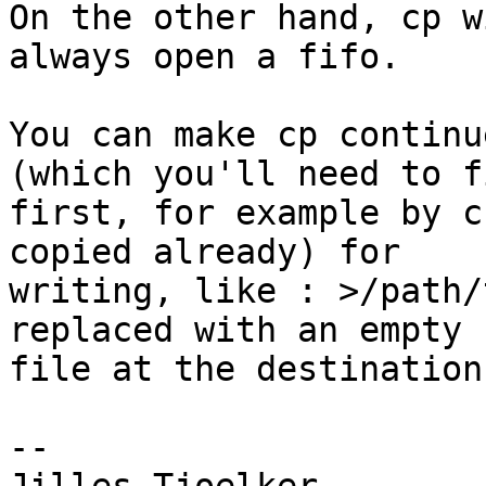
On the other hand, cp w
always open a fifo.

You can make cp continu
(which you'll need to fi
first, for example by c
copied already) for

writing, like : >/path/
replaced with an empty

file at the destination.
-- 
