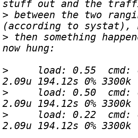
>
 between the two rangi
>
 then something happen
>
     load: 0.55  cmd: 
>
     load: 0.50  cmd: 
>
     load: 0.22  cmd: 