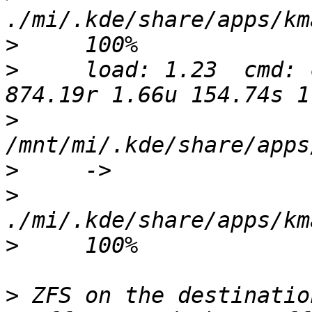
>
>
     load: 1.23  cmd: 
>
>
>
>
>
 ZFS on the destinatio