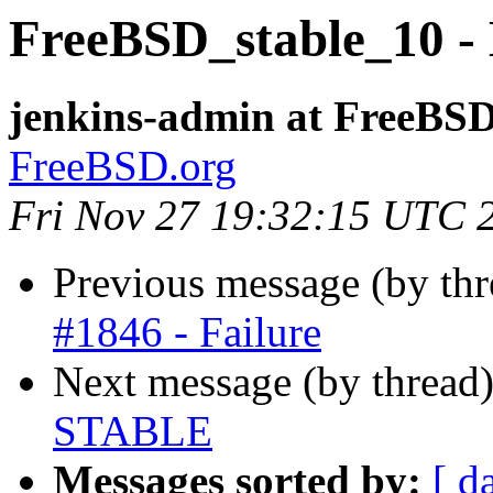
FreeBSD_stable_10 - 
jenkins-admin at FreeBSD
FreeBSD.org
Fri Nov 27 19:32:15 UTC 
Previous message (by th
#1846 - Failure
Next message (by thread
STABLE
Messages sorted by:
[ d