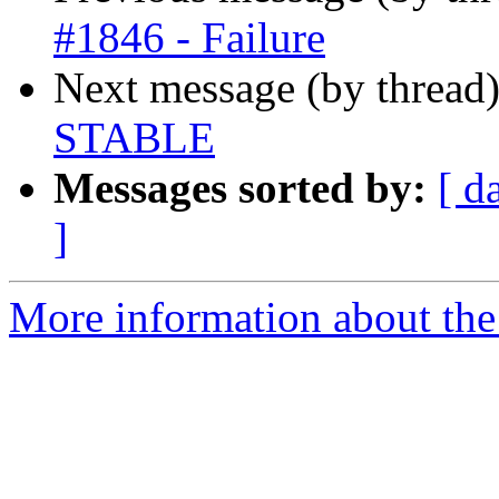
#1846 - Failure
Next message (by thread
STABLE
Messages sorted by:
[ d
]
More information about the 