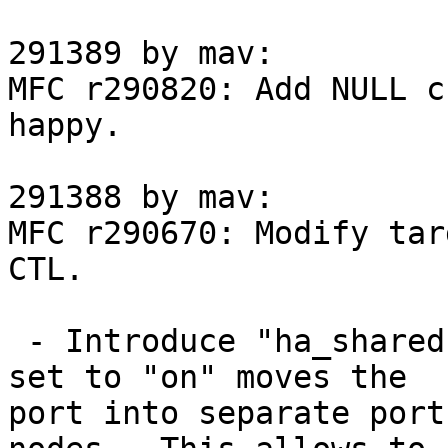
291389 by mav:

MFC r290820: Add NULL c
happy.

291388 by mav:

MFC r290670: Modify tar
CTL.

 - Introduce "ha_shared" port option, which being 
set to "on" moves the

port into separate port