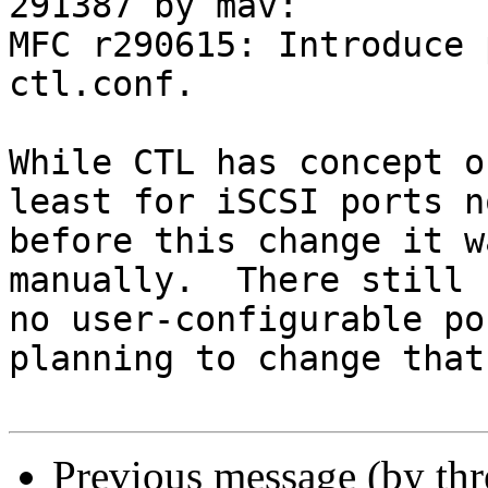
291387 by mav:

MFC r290615: Introduce 
ctl.conf.

While CTL has concept o
least for iSCSI ports no
before this change it w
manually.  There still

no user-configurable po
planning to change that.
Previous message (by th