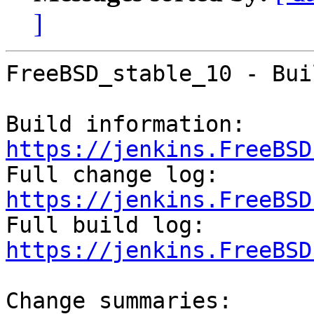
]
FreeBSD_stable_10 - Bui
Build information: 
https://jenkins.FreeBSD

Full change log: 
https://jenkins.FreeBSD

Full build log: 
https://jenkins.FreeBSD
Change summaries:
