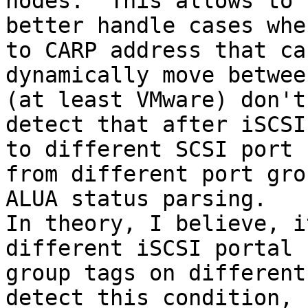
nodes.  This allows to

better handle cases whe
to CARP address that can
dynamically move betwee
(at least VMware) don't

detect that after iSCSI
to different SCSI port

from different port gro
ALUA status parsing.

In theory, I believe, i
different iSCSI portal

group tags on different
detect this condition,
