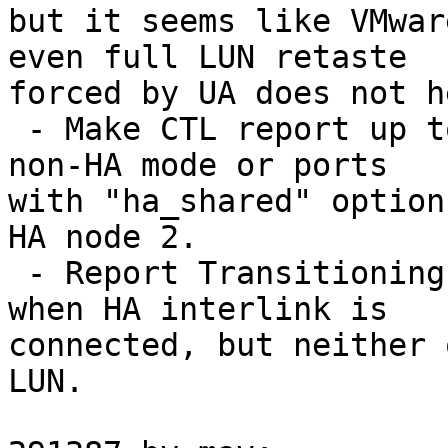
but it seems like VMwar
even full LUN retaste

forced by UA does not he
 - Make CTL report up to three port groups: 1 -- 
non-HA mode or ports

with "ha_shared" option
HA node 2.

 - Report Transitioning state for all port groups 
when HA interlink is

connected, but neither 
LUN.
