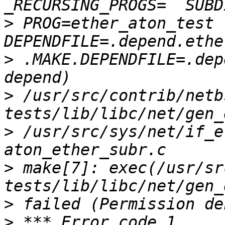
>
 PROG=ether_aton_test  
>
 .MAKE.DEPENDFILE=.depe
>
 /usr/src/contrib/netb
>
 /usr/src/sys/net/if_e
>
 make[7]: exec(/usr/sr
>
>