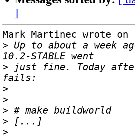
]
Mark Martinec wrote on 
>
 Up to about a week ag
>
 just fine. Today afte
>
>
>
>
>