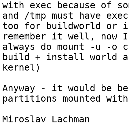
with exec because of so
and /tmp must have exec 
too for buildworld or i
remember it well, now I 
always do mount -u -o c
build + install world an
kernel)

Anyway - it would be be
partitions mounted with
Miroslav Lachman
