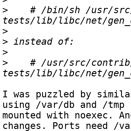
>
    # /bin/sh /usr/src
>
>
>
>
    # /usr/src/contrib
I was puzzled by simila
using /var/db and /tmp 

mounted with noexec. An
changes. Ports need /va