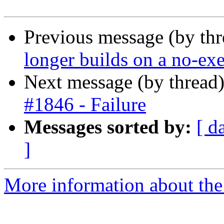
Previous message (by thr
longer builds on a no-exe
Next message (by thread
#1846 - Failure
Messages sorted by:
[ d
]
More information about the 