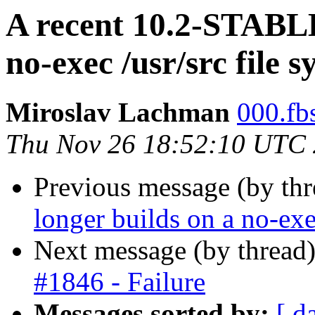
A recent 10.2-STABLE
no-exec /usr/src file 
Miroslav Lachman
000.fbs
Thu Nov 26 18:52:10 UTC
Previous message (by thr
longer builds on a no-exe
Next message (by thread
#1846 - Failure
Messages sorted by:
[ d