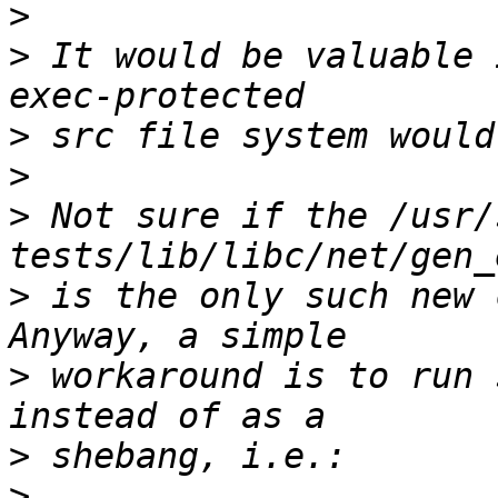
>
>
 It would be valuable 
>
>
>
 Not sure if the /usr/
>
 is the only such new 
>
 workaround is to run 
>
>