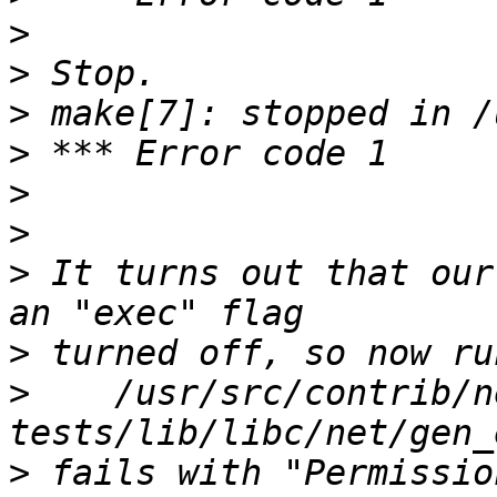
>
>
>
>
>
>
>
 It turns out that our
>
>
    /usr/src/contrib/n
>