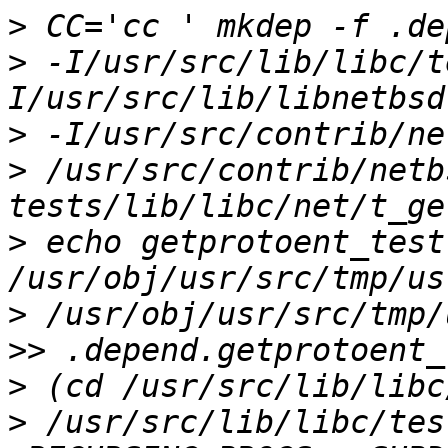
>
>
 -I/usr/src/lib/libc/t
>
>
 /usr/src/contrib/netb
>
 echo getprotoent_test:
>
 /usr/obj/usr/src/tmp/
>
>
 /usr/src/lib/libc/tes