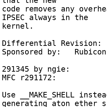
that the new

code removes any overhe
IPSEC always in the

kernel.

Differential Revision:	D3993

Sponsored by:	Rubicon Communications (Netgate)

291345 by ngie:

MFC r291172:

Use __MAKE_SHELL instea
generating aton_ether_s