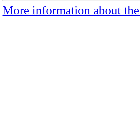
More information about the 