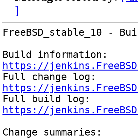
]
FreeBSD_stable_10 - Bui
Build information: 
https://jenkins.FreeBSD

Full change log: 
https://jenkins.FreeBSD

Full build log: 
https://jenkins.FreeBSD
Change summaries:
