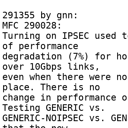
291355 by gnn:

MFC 290028:

Turning on IPSEC used t
of performance

degradation (7%) for ho
over 10Gbps links,

even when there were no
place. There is no

change in performance o
Testing GENERIC vs.

GENERIC-NOIPSEC vs. GEN