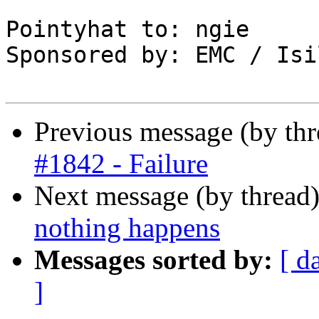
Pointyhat to: ngie

Sponsored by: EMC / Isi
Previous message (by th
#1842 - Failure
Next message (by thread
nothing happens
Messages sorted by:
[ d
]