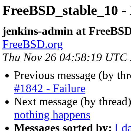
FreeBSD_stable_10 - 
jenkins-admin at FreeBSD
FreeBSD.org
Thu Nov 26 04:58:19 UTC
Previous message (by th
#1842 - Failure
Next message (by thread
nothing happens
Messages sorted by:
[ d