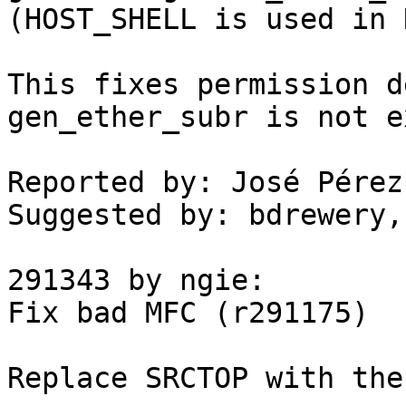
(HOST_SHELL is used in 
This fixes permission d
gen_ether_subr is not e
Reported by: José Pérez
Suggested by: bdrewery, 
291343 by ngie:

Fix bad MFC (r291175)

Replace SRCTOP with the