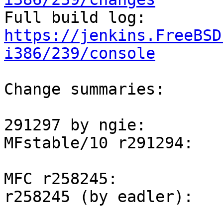

Full build log: 
https://jenkins.FreeBSD
i386/239/console
Change summaries:

291297 by ngie:

MFstable/10 r291294:

MFC r258245:

r258245 (by eadler):
