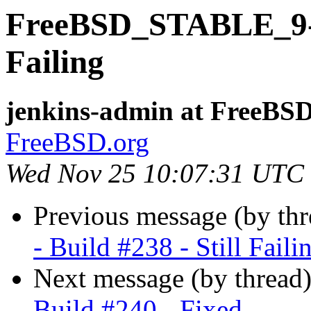
FreeBSD_STABLE_9-i38
Failing
jenkins-admin at FreeBSD
FreeBSD.org
Wed Nov 25 10:07:31 UTC
Previous message (by th
- Build #238 - Still Faili
Next message (by thread
Build #240 - Fixed