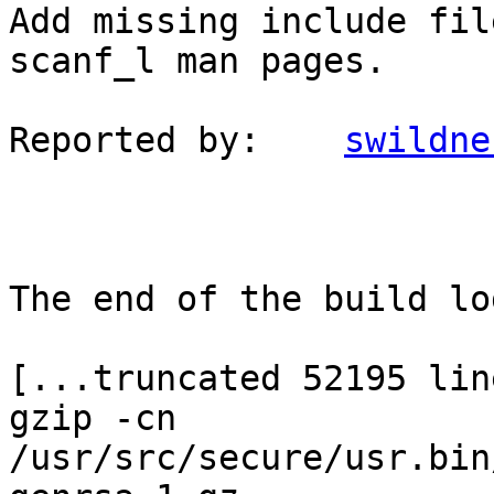
Add missing include fil
scanf_l man pages.

Reported by:	
swildne