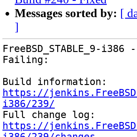
Messages sorted by:
[ d
]
FreeBSD_STABLE_9-i386 -
Failing:

Build information: 
https://jenkins.FreeBSD
i386/239/

Full change log: 
https://jenkins.FreeBSD
i386/239/changes