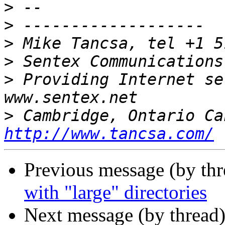
>
>
>
>
 Sentex Communications
>
 Providing Internet se
>
http://www.tancsa.com/
Previous message (by th
with "large" directories
Next message (by thread