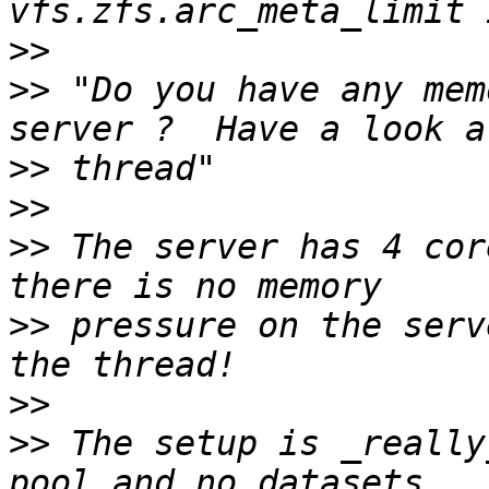
>>
>>
 "Do you have any mem
>>
>>
>>
 The server has 4 cor
>>
 pressure on the serv
>>
>>
 The setup is _really