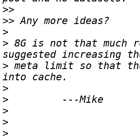
>>
>>
>
>
 8G is not that much r
>
 meta limit so that th
>
>
>
>
>