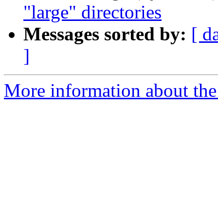
"large" directories
Messages sorted by:
[ d
]
More information about the 