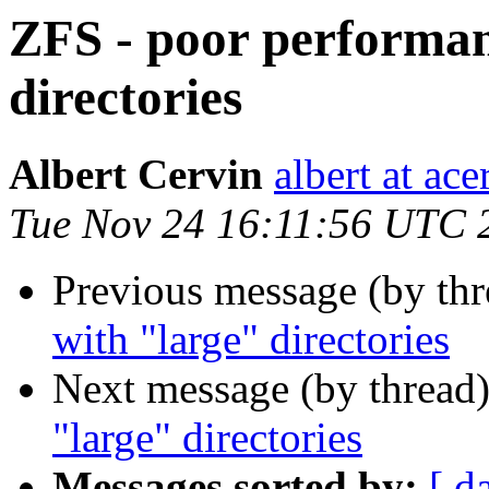
ZFS - poor performan
directories
Albert Cervin
albert at ac
Tue Nov 24 16:11:56 UTC 
Previous message (by th
with "large" directories
Next message (by thread
"large" directories
Messages sorted by:
[ d