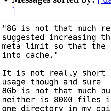
]
"8G is not that much re
suggested increasing the
meta limit so that the 
into cache."

It is not really short 
usage though and sure

8Gb is not that much bu
neither is 8000 files in
one directory in my opi