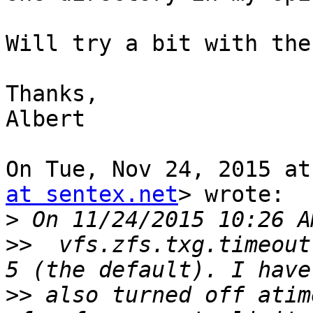
Will try a bit with the
Thanks,

Albert

On Tue, Nov 24, 2015 at
at sentex.net
> wrote:

>
>>
  vfs.zfs.txg.timeout
>>
 also turned off atim