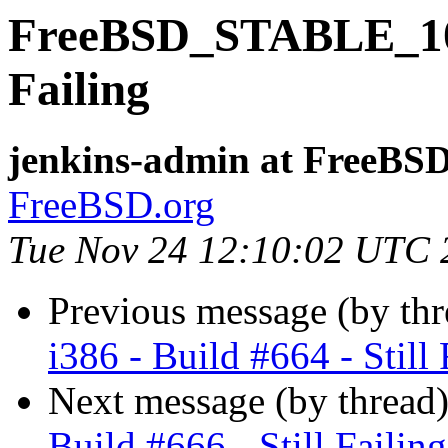
FreeBSD_STABLE_10-i3
Failing
jenkins-admin at FreeBSD
FreeBSD.org
Tue Nov 24 12:10:02 UTC 
Previous message (by th
i386 - Build #664 - Still 
Next message (by thread
Build #666 - Still Failing