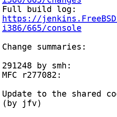

Full build log: 
https://jenkins.FreeBSD
i386/665/console