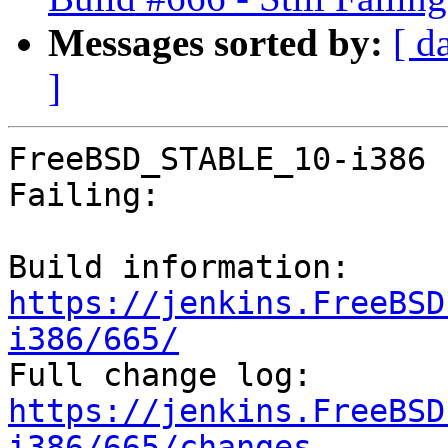
Messages sorted by:
[ d
]
FreeBSD_STABLE_10-i386 
Failing:

Build information: 
https://jenkins.FreeBSD
i386/665/

Full change log: 
https://jenkins.FreeBSD
i386/665/changes