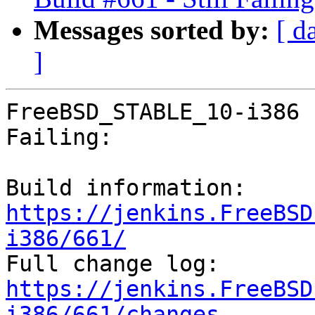
Messages sorted by:
[ d
]
FreeBSD_STABLE_10-i386 
Failing:

Build information: 
https://jenkins.FreeBSD
i386/661/

Full change log: 
https://jenkins.FreeBSD
i386/661/changes