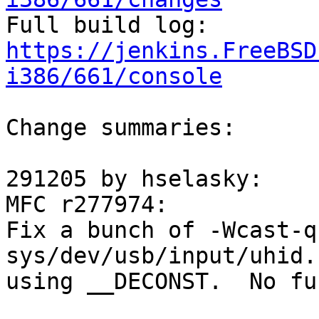

Full build log: 
https://jenkins.FreeBSD
i386/661/console
Change summaries:

291205 by hselasky:

MFC r277974:

Fix a bunch of -Wcast-q
sys/dev/usb/input/uhid.
using __DECONST.  No fu