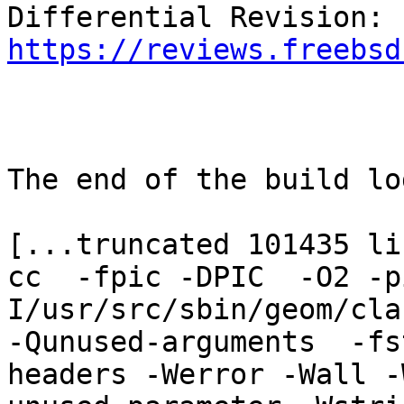
Differential Revision: 
https://reviews.freebsd