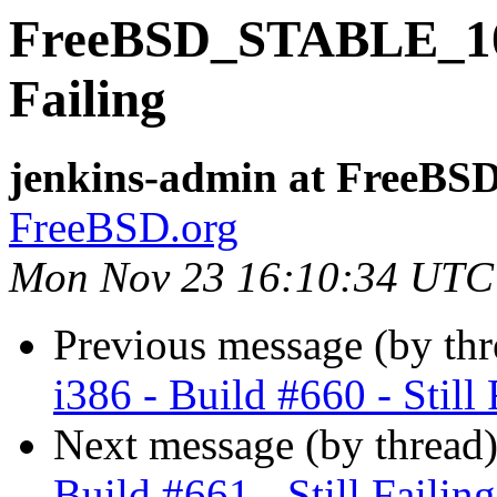
FreeBSD_STABLE_10-i3
Failing
jenkins-admin at FreeBSD
FreeBSD.org
Mon Nov 23 16:10:34 UTC
Previous message (by th
i386 - Build #660 - Still 
Next message (by thread
Build #661 - Still Failing