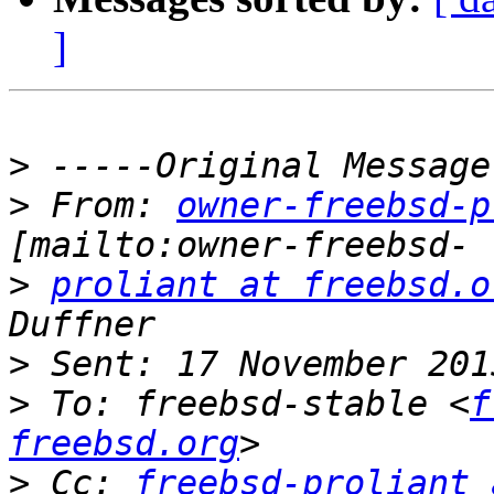
]
>
>
 From: 
owner-freebsd-p
>
proliant at freebsd.o
>
>
 To: freebsd-stable <
f
freebsd.org
>
 Cc: 
freebsd-proliant 