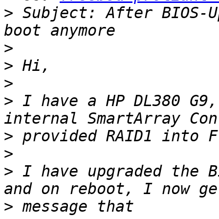
>
 Subject: After BIOS-U
>
>
>
>
 I have a HP DL380 G9,
>
>
>
 I have upgraded the B
>