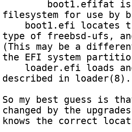
        boot1.efifat is an image of such a FAT 
filesystem for use by b
    boot1.efi locates the first partition with a 
type of freebsd-ufs, an
(This may be a differen
the EFI system partition
    loader.efi loads and boots the kernel, as 
described in loader(8).

So my best guess is tha
changed by the upgrades
knows the correct locat