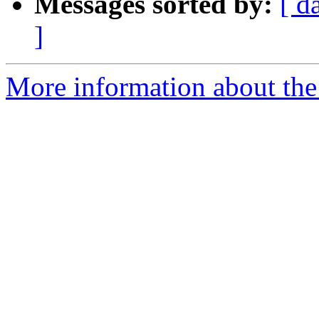
Messages sorted by:
[ d
]
More information about the 