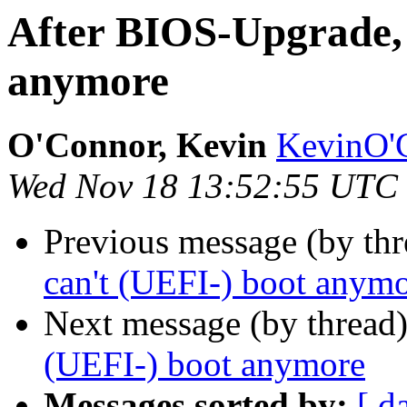
After BIOS-Upgrade, 
anymore
O'Connor, Kevin
KevinO'C
Wed Nov 18 13:52:55 UTC
Previous message (by thr
can't (UEFI-) boot anym
Next message (by thread
(UEFI-) boot anymore
Messages sorted by:
[ d