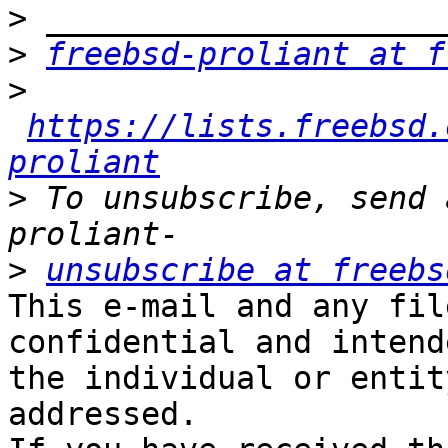
>
>
freebsd-proliant at f
>
https://lists.freebsd.
proliant
>
 To unsubscribe, send 
>
unsubscribe at freebs
This e-mail and any fil
confidential and intend
the individual or entit
addressed.
