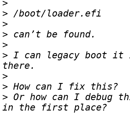
>
>
>
>
>
>
 I can legacy boot it 
>
>
>
 Or how can I debug th