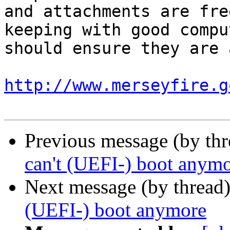
and attachments are fre
keeping with good compu
should ensure they are 
http://www.merseyfire.g
Previous message (by thr
can't (UEFI-) boot anym
Next message (by thread
(UEFI-) boot anymore