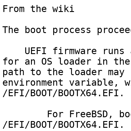
From the wiki

The boot process procee
    UEFI firmware runs at power up and searches 
for an OS loader in the
path to the loader may 
environment variable, w
/EFI/BOOT/BOOTX64.EFI.

        For FreeBSD, boot1.efi is installed as 
/EFI/BOOT/BOOTX64.EFI.
