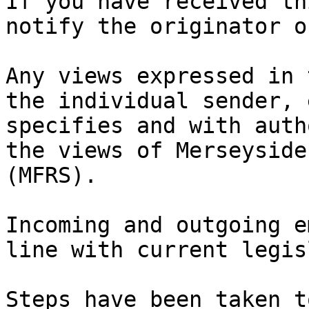
If you have received th
notify the originator o
Any views expressed in 
the individual sender, 
specifies and with auth
the views of Merseyside
(MFRS).

Incoming and outgoing e
line with current legis
Steps have been taken t