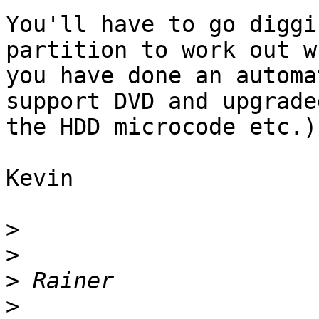
You'll have to go diggi
partition to work out w
you have done an automa
support DVD and upgrade
the HDD microcode etc.)

Kevin

>
>
>
>