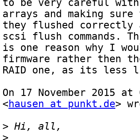
to be very careful with
arrays and making sure t
they flushed correctly 
scsi flush commands. Thi
is one reason why I wou
firmware rather then the
RAID one, as its less l
On 17 November 2015 at 
<
hausen at punkt.de
> wr
>
>