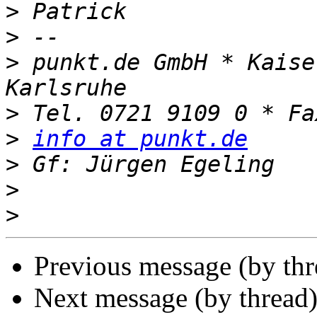
>
>
>
 punkt.de GmbH * Kaise
>
>
info at punkt.de
>
>
>
Previous message (by th
Next message (by thread