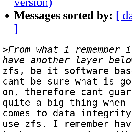
version)
Messages sorted by:
[ d
]
>
From what i remember i
zfs, be it software bas
cant be sure what is goi
on, therefore cant guar
quite a big thing when i
comes to data integrity
use zfs. I remember havi