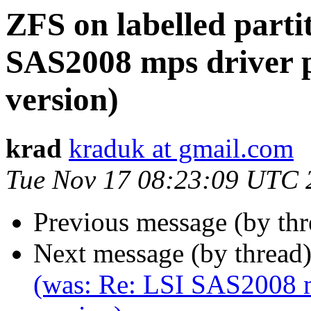
ZFS on labelled parti
SAS2008 mps driver 
version)
krad
kraduk at gmail.com
Tue Nov 17 08:23:09 UTC 
Previous message (by th
Next message (by thread
(was: Re: LSI SAS2008 m