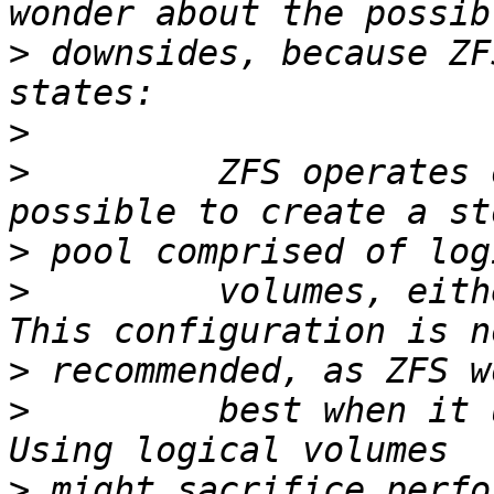
>
 downsides, because ZF
>
>
         ZFS operates 
>
>
         volumes, eith
>
>
         best when it 
>