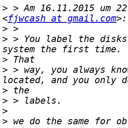
>
 > Am 16.11.2015 um 22
<
fjwcash at gmail.com
>
>
 > ​You label the disks
>
>
 > way, you always kno
>
>
>
>
 we do the same for ob