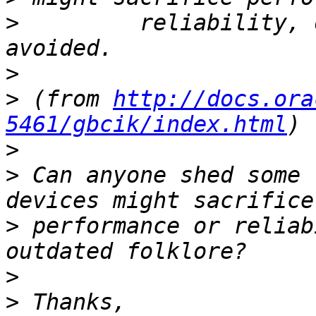
>
         reliability, 
>
>
 (from 
http://docs.ora
5461/gbcik/index.html
>
>
 Can anyone shed some 
>
 performance or reliab
>
>