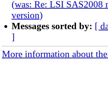
(was: Re: LSI SAS2008 m
version)
Messages sorted by:
[ d
]
More information about the 