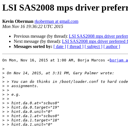
LSI SAS2008 mps driver preferr
Kevin Oberman
rkoberman at gmail.com
Mon Nov 16 19:36:22 UTC 2015
Previous message (by thread):
LSI SAS2008 mps driver preferr
Next message (by thread):
LSI SAS2008 mps driver preferred 
Messages sorted by:
[ date ]
[ thread ]
[ subject ]
[ author ]
On Mon, Nov 16, 2015 at 1:00 AM, Borja Marcos <
borjam a
>
>
>
>
>
>
>
>
>
>
>
>
>
>