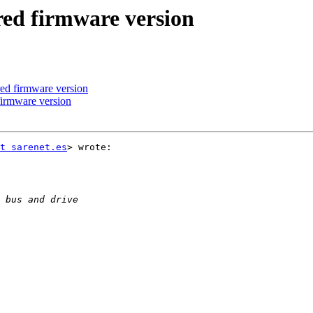
ed firmware version
ed firmware version
firmware version
t sarenet.es
> wrote:
