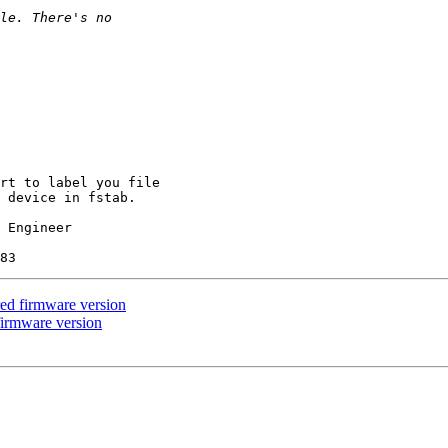
rt to label you file

 device in fstab.

 Engineer

ed firmware version
firmware version