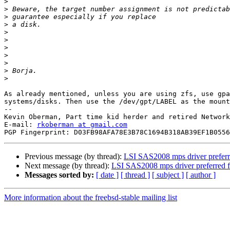
>
>
>
>
>
>
>
>
>
>
>
As already mentioned, unless you are using zfs, use gpa
systems/disks. Then use the /dev/gpt/LABEL as the mount
--

Kevin Oberman, Part time kid herder and retired Network
E-mail: 
rkoberman at gmail.com
Previous message (by thread):
LSI SAS2008 mps driver preferr
Next message (by thread):
LSI SAS2008 mps driver preferred 
Messages sorted by:
[ date ]
[ thread ]
[ subject ]
[ author ]
More information about the freebsd-stable mailing list