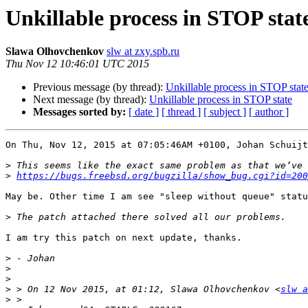
Unkillable process in STOP stat
Slawa Olhovchenkov
slw at zxy.spb.ru
Thu Nov 12 10:46:01 UTC 2015
Previous message (by thread):
Unkillable process in STOP stat
Next message (by thread):
Unkillable process in STOP state
Messages sorted by:
[ date ]
[ thread ]
[ subject ]
[ author ]
On Thu, Nov 12, 2015 at 07:05:46AM +0100, Johan Schuijt
>
>
https://bugs.freebsd.org/bugzilla/show_bug.cgi?id=200
May be. Other time I am see "sleep without queue" statu
>
I am try this patch on next update, thanks.

>
>
>
>
 > On 12 Nov 2015, at 01:12, Slawa Olhovchenkov <
slw a
>