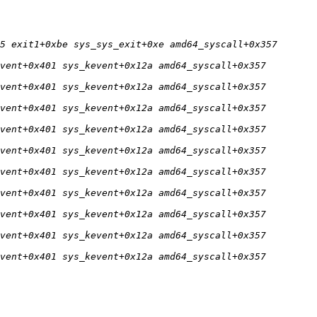
5 exit1+0xbe sys_sys_exit+0xe amd64_syscall+0x357 
vent+0x401 sys_kevent+0x12a amd64_syscall+0x357 
vent+0x401 sys_kevent+0x12a amd64_syscall+0x357 
vent+0x401 sys_kevent+0x12a amd64_syscall+0x357 
vent+0x401 sys_kevent+0x12a amd64_syscall+0x357 
vent+0x401 sys_kevent+0x12a amd64_syscall+0x357 
vent+0x401 sys_kevent+0x12a amd64_syscall+0x357 
vent+0x401 sys_kevent+0x12a amd64_syscall+0x357 
vent+0x401 sys_kevent+0x12a amd64_syscall+0x357 
vent+0x401 sys_kevent+0x12a amd64_syscall+0x357 
vent+0x401 sys_kevent+0x12a amd64_syscall+0x357 