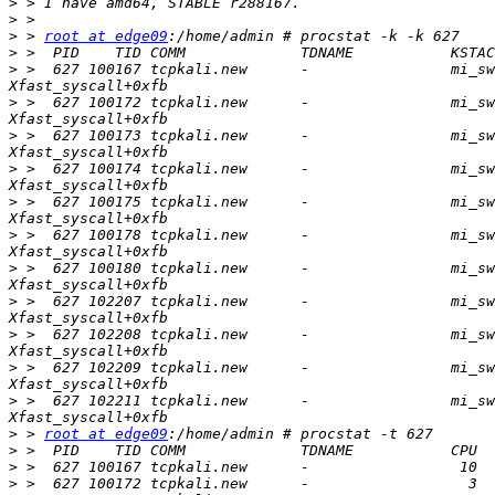
>
>
>
 > 
root at edge09
>
>
 >  627 100167 tcpkali.new      -                mi_sw
>
 >  627 100172 tcpkali.new      -                mi_sw
>
 >  627 100173 tcpkali.new      -                mi_sw
>
 >  627 100174 tcpkali.new      -                mi_sw
>
 >  627 100175 tcpkali.new      -                mi_sw
>
 >  627 100178 tcpkali.new      -                mi_sw
>
 >  627 100180 tcpkali.new      -                mi_sw
>
 >  627 102207 tcpkali.new      -                mi_sw
>
 >  627 102208 tcpkali.new      -                mi_sw
>
 >  627 102209 tcpkali.new      -                mi_sw
>
 >  627 102211 tcpkali.new      -                mi_sw
>
 > 
root at edge09
>
>
>