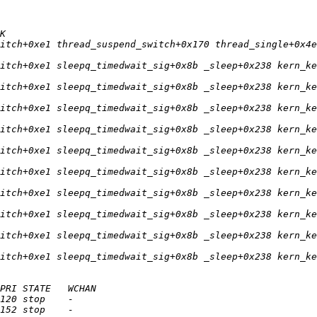
itch+0xe1 thread_suspend_switch+0x170 thread_single+0x4e
itch+0xe1 sleepq_timedwait_sig+0x8b _sleep+0x238 kern_ke
itch+0xe1 sleepq_timedwait_sig+0x8b _sleep+0x238 kern_ke
itch+0xe1 sleepq_timedwait_sig+0x8b _sleep+0x238 kern_ke
itch+0xe1 sleepq_timedwait_sig+0x8b _sleep+0x238 kern_ke
itch+0xe1 sleepq_timedwait_sig+0x8b _sleep+0x238 kern_ke
itch+0xe1 sleepq_timedwait_sig+0x8b _sleep+0x238 kern_ke
itch+0xe1 sleepq_timedwait_sig+0x8b _sleep+0x238 kern_ke
itch+0xe1 sleepq_timedwait_sig+0x8b _sleep+0x238 kern_ke
itch+0xe1 sleepq_timedwait_sig+0x8b _sleep+0x238 kern_ke
itch+0xe1 sleepq_timedwait_sig+0x8b _sleep+0x238 kern_ke