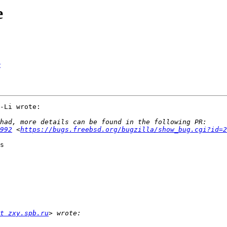
e
e
-Li wrote:

992
 <
https://bugs.freebsd.org/bugzilla/show_bug.cgi?id=2
s

t zxy.spb.ru