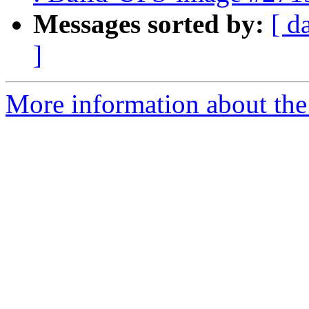
Messages sorted by:
[ d
]
More information about the 