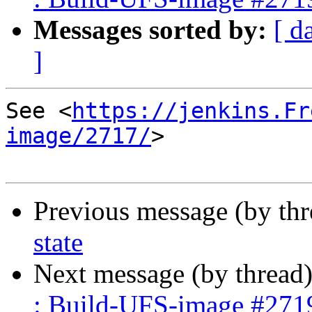
Messages sorted by:
[ d
]
See <
https://jenkins.Fr
image/2717/
>

Previous message (by th
state
Next message (by thread
: Build-UFS-image #271