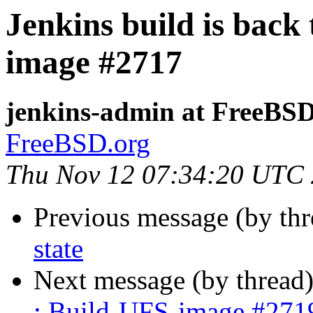
Jenkins build is back
image #2717
jenkins-admin at FreeBSD
FreeBSD.org
Thu Nov 12 07:34:20 UTC
Previous message (by th
state
Next message (by thread
: Build-UFS-image #271