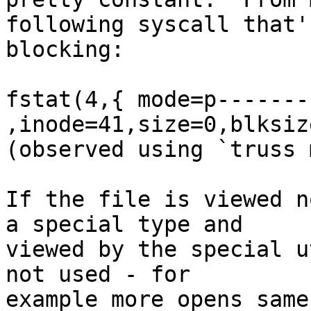
following syscall that's
blocking:

fstat(4,{ mode=p--------
,inode=41,size=0,blksiz
(observed using `truss 
If the file is viewed n
a special type and

viewed by the special u
not used - for

example more opens same