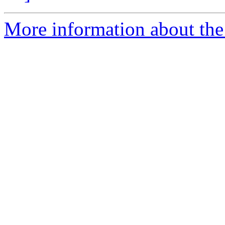
More information about the 