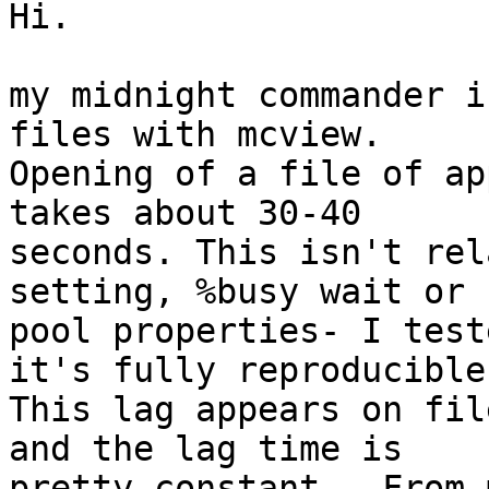
Hi.

my midnight commander i
files with mcview.

Opening of a file of ap
takes about 30-40

seconds. This isn't rel
setting, %busy wait or

pool properties- I test
it's fully reproducible.
This lag appears on fil
and the lag time is

pretty constant.  From 