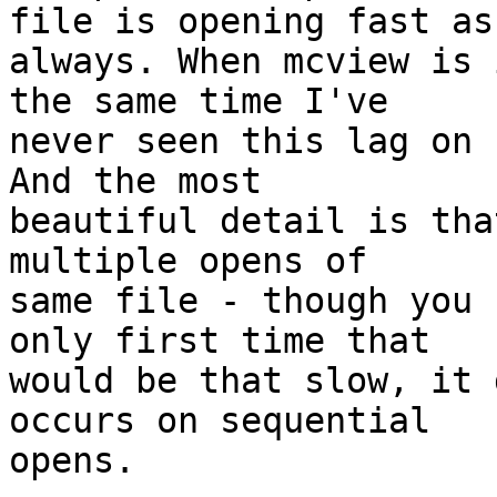
file is opening fast as

always. When mcview is 
the same time I've

never seen this lag on 
And the most

beautiful detail is tha
multiple opens of

same file - though you 
only first time that

would be that slow, it 
occurs on sequential

opens.
