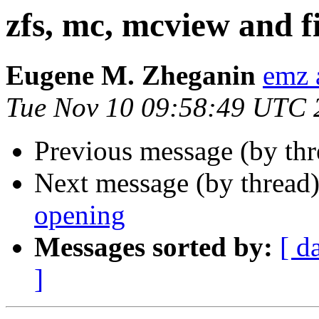
zfs, mc, mcview and f
Eugene M. Zheganin
emz 
Tue Nov 10 09:58:49 UTC 
Previous message (by thr
Next message (by thread
opening
Messages sorted by:
[ d
]