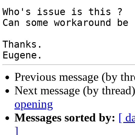
Who's issue is this ?

Can some workaround be 
Thanks.

Previous message (by thr
Next message (by thread
opening
Messages sorted by:
[ d
]