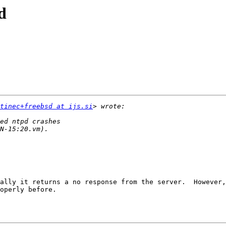
d
tinec+freebsd at ijs.si
ally it returns a no response from the server.  However,
operly before.
