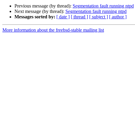
Previous message (by thread):
Segmentation fault running ntpd
Next message (by thread):
Segmentation fault running ntpd
Messages sorted by:
[ date ]
[ thread ]
[ subject ]
[ author ]
More information about the freebsd-stable mailing list