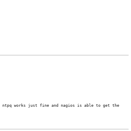
 ntpq works just fine and nagios is able to get the 