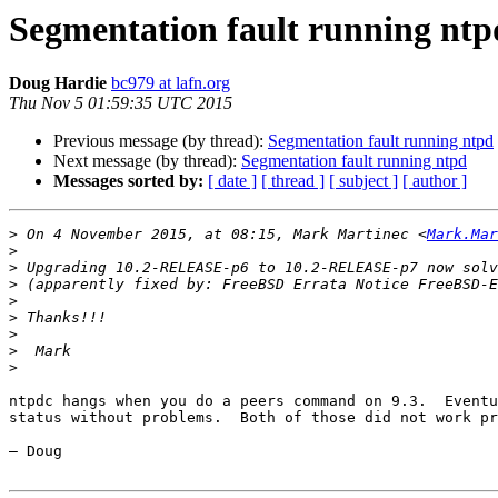
Segmentation fault running ntp
Doug Hardie
bc979 at lafn.org
Thu Nov 5 01:59:35 UTC 2015
Previous message (by thread):
Segmentation fault running ntpd
Next message (by thread):
Segmentation fault running ntpd
Messages sorted by:
[ date ]
[ thread ]
[ subject ]
[ author ]
>
 On 4 November 2015, at 08:15, Mark Martinec <
Mark.Mar
>
>
>
>
>
>
>
>
ntpdc hangs when you do a peers command on 9.3.  Eventu
status without problems.  Both of those did not work pr
— Doug
