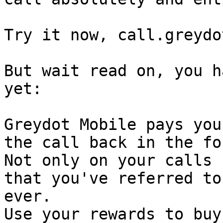
Try it now, call.greydot
But wait read on, you h
yet:

Greydot Mobile pays you
the call back in the fo
Not only on your calls 
that you've referred to
ever.

Use your rewards to buy