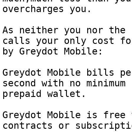
overcharges you.

As neither you nor the 
calls your only cost fo
by Greydot Mobile:

Greydot Mobile bills pe
second with no minimum 
prepaid wallet.

Greydot Mobile is free 
contracts or subscripti