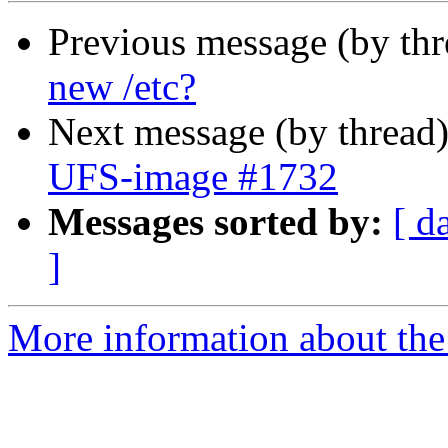
Previous message (by th
new /etc?
Next message (by thread
UFS-image #1732
Messages sorted by:
[ d
]
More information about the 