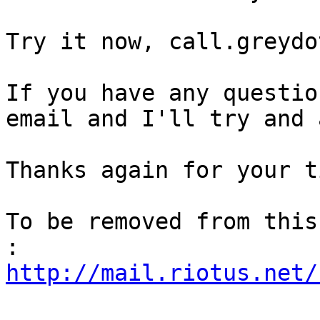
Try it now, call.greydot
If you have any questio
email and I'll try and 
Thanks again for your ti
To be removed from this
http://mail.riotus.net/