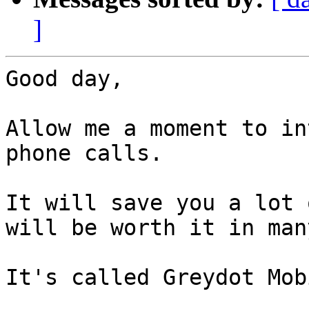
]
Good day,

Allow me a moment to in
phone calls.

It will save you a lot 
will be worth it in man
It's called Greydot Mobi