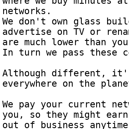
where we buy minutes at
networks. 

We don't own glass buil
advertise on TV or rena
are much lower than you
In turn we pass these c
Although different, it'
everywhere on the planet
We pay your current net
you, so they might earn
out of business anytime