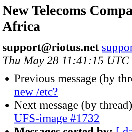
New Telecoms Compa
Africa
support@riotus.net
suppor
Thu May 28 11:41:15 UTC
Previous message (by th
new /etc?
Next message (by thread
UFS-image #1732
Messages sorted by:
[ d