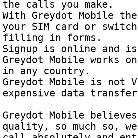
the calls you make.

With Greydot Mobile the
your SIM card or switch
filling in forms. 

Signup is online and is
Greydot Mobile works on
in any country.

Greydot Mobile is not V
expensive data transfer
Greydot Mobile believes
quality, so much so, we
call absolutely and ent