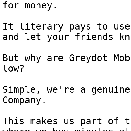
for money.

It literary pays to use
and let your friends kno
But why are Greydot Mob
low?

Simple, we're a genuine
Company.

This makes us part of t