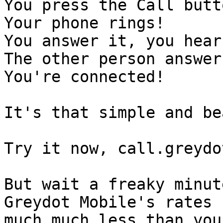
You press the Call butt
Your phone rings!

You answer it, you hear
The other person answer
You're connected!

It's that simple and be
Try it now, call.greydot
But wait a freaky minut
Greydot Mobile's rates 
much,much less than you