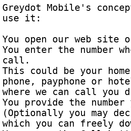
Greydot Mobile's concep
use it:

You open our web site o
You enter the number wh
call.

This could be your home
phone, payphone or hote
where we can call you d
You provide the number 
(Optionally you may dec
which you can freely do