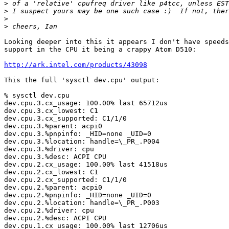
>
>
>
>
Looking deeper into this it appears I don't have speeds
support in the CPU it being a crappy Atom D510:

http://ark.intel.com/products/43098
This the full 'sysctl dev.cpu' output:

% sysctl dev.cpu

dev.cpu.3.cx_usage: 100.00% last 65712us

dev.cpu.3.cx_lowest: C1

dev.cpu.3.cx_supported: C1/1/0

dev.cpu.3.%parent: acpi0

dev.cpu.3.%pnpinfo: _HID=none _UID=0

dev.cpu.3.%location: handle=\_PR_.P004

dev.cpu.3.%driver: cpu

dev.cpu.3.%desc: ACPI CPU

dev.cpu.2.cx_usage: 100.00% last 41518us

dev.cpu.2.cx_lowest: C1

dev.cpu.2.cx_supported: C1/1/0

dev.cpu.2.%parent: acpi0

dev.cpu.2.%pnpinfo: _HID=none _UID=0

dev.cpu.2.%location: handle=\_PR_.P003

dev.cpu.2.%driver: cpu

dev.cpu.2.%desc: ACPI CPU

dev.cpu.1.cx_usage: 100.00% last 12706us
