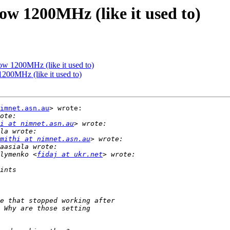
ow 1200MHz (like it used to)
ow 1200MHz (like it used to)
200MHz (like it used to)
imnet.asn.au
> wrote:

i at nimnet.asn.au
mithi at nimnet.asn.au
lymenko <
fidaj at ukr.net