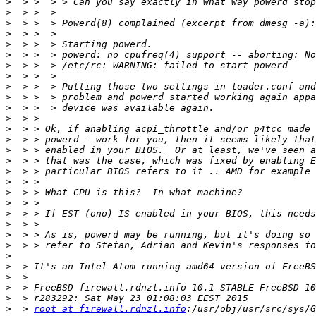
>
>
>
>
>
>
>
>
>
>
>
>
>
>
>
>
>
>
>
>
>
>
>
>
>
>
>
>
>
>
  > 
root at firewall.rdnzl.info