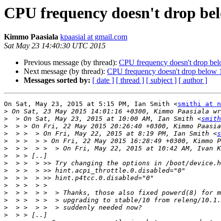
CPU frequency doesn't drop bel
Kimmo Paasiala
kpaasial at gmail.com
Sat May 23 14:40:30 UTC 2015
Previous message (by thread):
CPU frequency doesn't drop bel
Next message (by thread):
CPU frequency doesn't drop below 1
Messages sorted by:
[ date ]
[ thread ]
[ subject ]
[ author ]
On Sat, May 23, 2015 at 5:15 PM, Ian Smith <
smithi at n
>
>
  > On Sat, May 23, 2015 at 10:00 AM, Ian Smith <
smith
>
>
  > >  > On Fri, May 22, 2015 at 8:19 PM, Ian Smith <
s
>
>
  > >  > >  > On Fri, May 22, 2015 at 10:42 AM, Ivan K
>
>
>
>
>
>
>
>
>