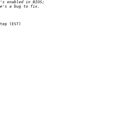
tep (EST)
