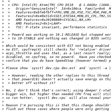
>
>
>
>
>
>
>
>
>
>
>
>
>
>
>
>
>
>
>
>
>
>
>
>
>
>
>
>
>
>