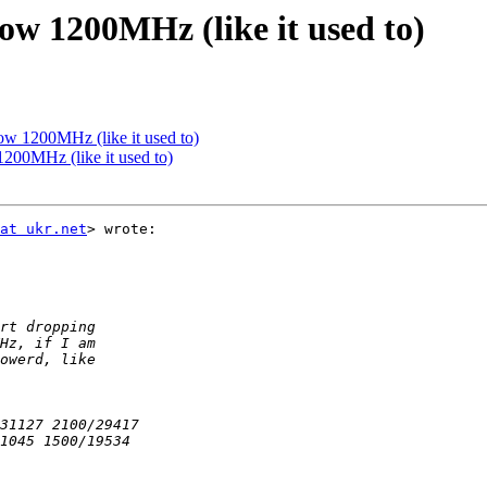
ow 1200MHz (like it used to)
ow 1200MHz (like it used to)
200MHz (like it used to)
at ukr.net
> wrote:
