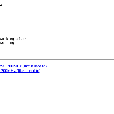
working after

setting

ow 1200MHz (like it used to)
200MHz (like it used to)