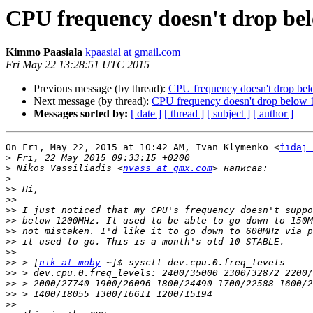
CPU frequency doesn't drop bel
Kimmo Paasiala
kpaasial at gmail.com
Fri May 22 13:28:51 UTC 2015
Previous message (by thread):
CPU frequency doesn't drop bel
Next message (by thread):
CPU frequency doesn't drop below 1
Messages sorted by:
[ date ]
[ thread ]
[ subject ]
[ author ]
On Fri, May 22, 2015 at 10:42 AM, Ivan Klymenko <
fidaj 
>
>
 Nikos Vassiliadis <
nvass at gmx.com
>
>>
>>
>>
>>
>>
>>
>>
>>
 > [
nik at moby
>>
>>
>>
>>