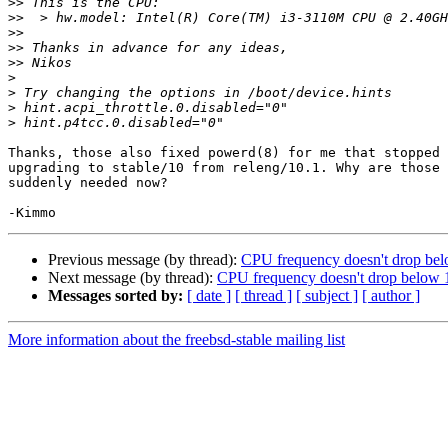
>>
>>
>>
>>
>>
>
>
>
>
Thanks, those also fixed powerd(8) for me that stopped 
upgrading to stable/10 from releng/10.1. Why are those 
suddenly needed now?

Previous message (by thread):
CPU frequency doesn't drop bel
Next message (by thread):
CPU frequency doesn't drop below 1
Messages sorted by:
[ date ]
[ thread ]
[ subject ]
[ author ]
More information about the freebsd-stable mailing list