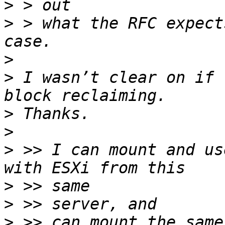
>
>
 > what the RFC expect
>
>
 I wasn’t clear on if 
>
>
>
 >> I can mount and us
>
>
>
 >> can mount the same