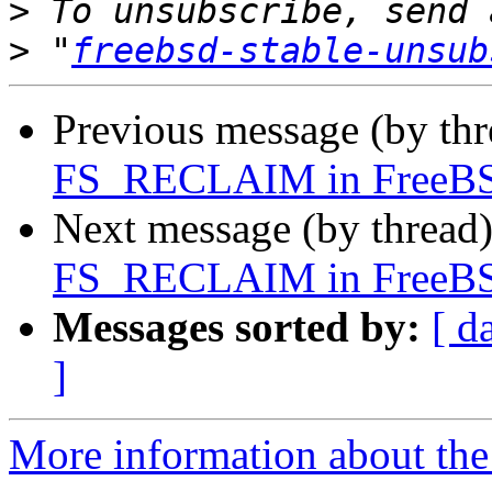
>
>
 "
freebsd-stable-unsub
Previous message (by th
FS_RECLAIM in FreeBS
Next message (by thread
FS_RECLAIM in FreeBS
Messages sorted by:
[ d
]
More information about the 