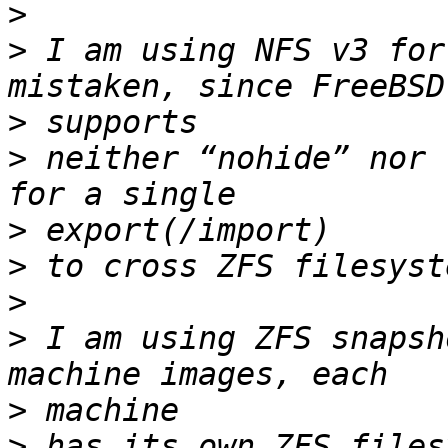
>
>
 I am using NFS v3 for
>
>
 neither “nohide” nor 
>
>
>
>
 I am using ZFS snapsh
>
>
 has its own ZFS files