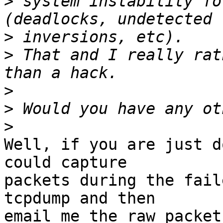
>
 system instability fo
>
>
 That and I really rat
>
>
>
Well, if you are just d
could capture

packets during the fail
tcpdump and then

email me the raw packet