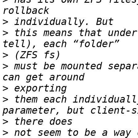
>
>
 this means that under
>
>
 must be mounted separ
>
>
 them each individuall
>
>
 not seem to be a way 