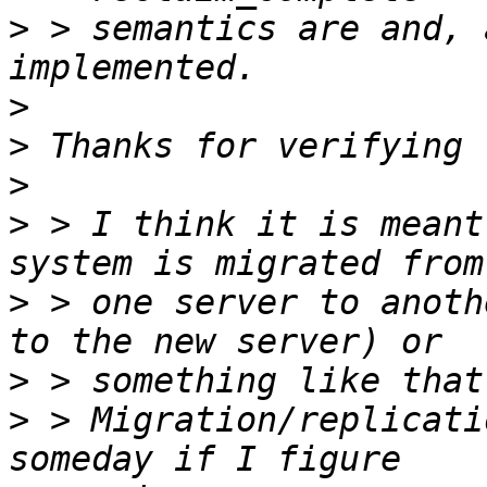
>
 > semantics are and, 
>
>
>
>
 > I think it is meant
>
 > one server to anoth
>
>
 > Migration/replicati