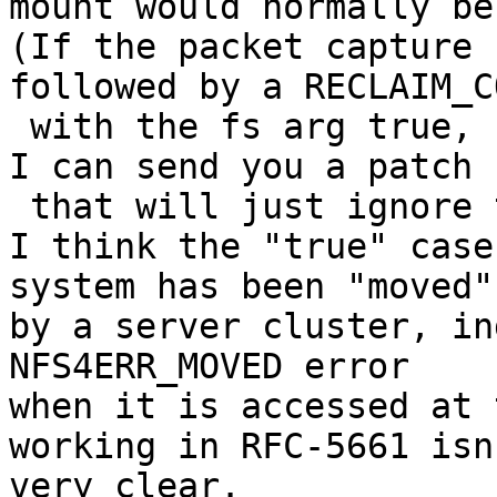
mount would normally be.
(If the packet capture 
followed by a RECLAIM_C
 with the fs arg true, I think ESXi is broken, but 
I can send you a patch

 that will just ignore the "true", so it works.)

I think the "true" case
system has been "moved"

by a server cluster, in
NFS4ERR_MOVED error

when it is accessed at 
working in RFC-5661 isn'
very clear.
