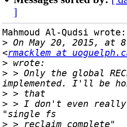
]
Mahmoud Al-Qudsi wrote:

>
 On May 20, 2015, at 8
<
rmacklem at uoguelph.c
>
>
 > Only the global REC
>
>
 > I don't even really
>