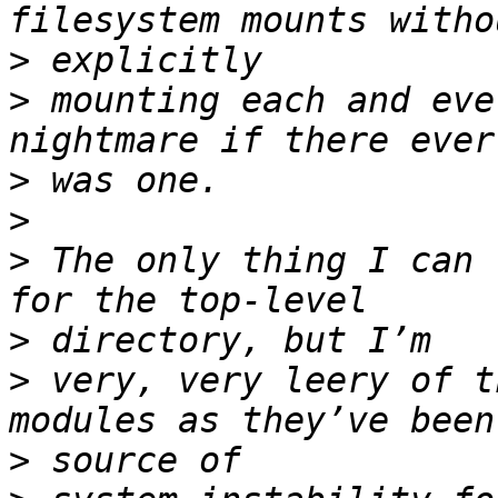
>
>
 mounting each and eve
>
>
>
 The only thing I can 
>
>
 very, very leery of t
>