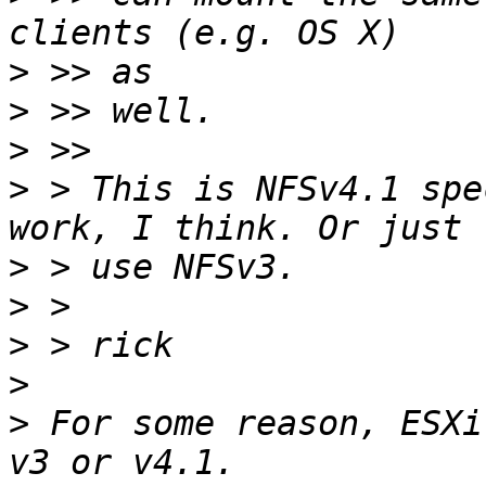
>
>
>
>
 > This is NFSv4.1 spe
>
>
>
>
>
 For some reason, ESXi