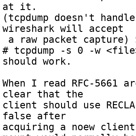
at it.

(tcpdump doesn't handle
wireshark will accept

 a raw packet capture) Something like:

# tcpdump -s 0 -w <file
should work.

When I read RFC-5661 ar
clear that the

client should use RECLA
false after

acquiring a noew client