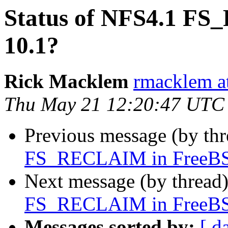
Status of NFS4.1 F
10.1?
Rick Macklem
rmacklem a
Thu May 21 12:20:47 UTC
Previous message (by th
FS_RECLAIM in FreeBS
Next message (by thread
FS_RECLAIM in FreeBS
Messages sorted by:
[ d