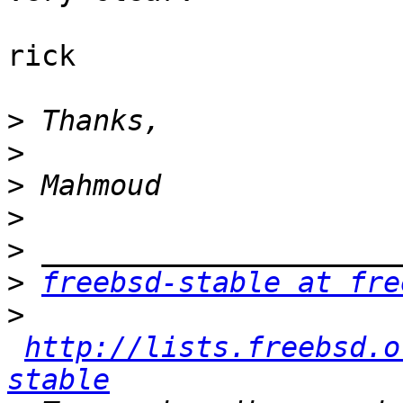
rick

>
>
>
>
>
>
freebsd-stable at fre
>
http://lists.freebsd.o
stable