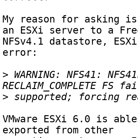
My reason for asking is
an ESXi server to a Free
NFSv4.1 datastore, ESXi
error:

>
 WARNING: NFS41: NFS41
>
VMware ESXi 6.0 is able
exported from other 
