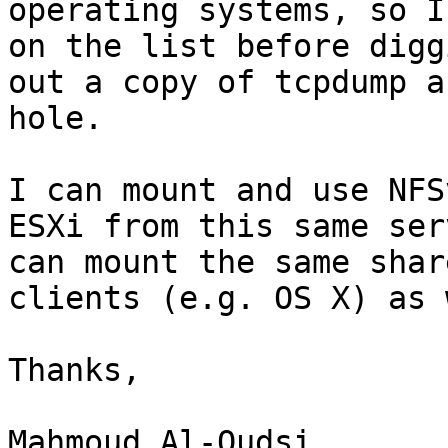
operating systems, so I
on the list before diggi
out a copy of tcpdump a
hole.

I can mount and use NFS
ESXi from this same ser
can mount the same shar
clients (e.g. OS X) as 
Thanks,

Mahmoud Al-Qudsi
