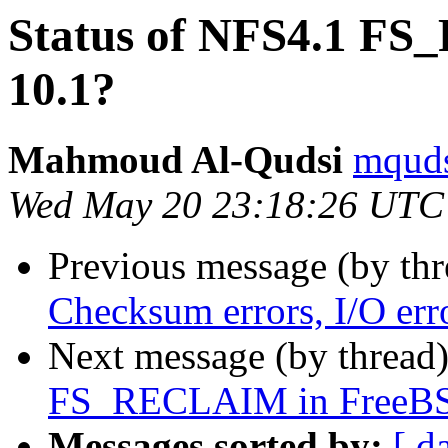
Status of NFS4.1 F
10.1?
Mahmoud Al-Qudsi
mquds
Wed May 20 23:18:26 UTC
Previous message (by th
Checksum errors, I/O err
Next message (by thread
FS_RECLAIM in FreeBS
Messages sorted by:
[ d