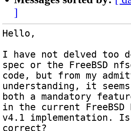
]
Hello,

I have not delved too d
spec or the FreeBSD nfsd
code, but from my admit
understanding, it seems
both a mandatory featur
in the current FreeBSD N
v4.1 implementation. Is
correct?
