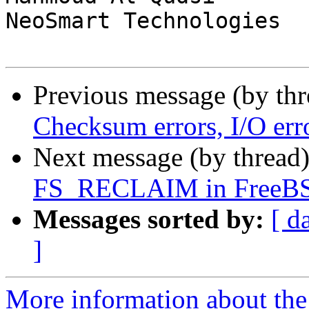
NeoSmart Technologies

Previous message (by th
Checksum errors, I/O err
Next message (by thread
FS_RECLAIM in FreeBS
Messages sorted by:
[ d
]
More information about the 