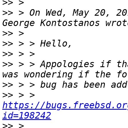
>>
>>
 > On Wed, May 20, 20
>>
>>
>>
>>
 > > Appologies if th
>>
>>
 > > 
https://bugs.freebsd.or
id=198242
>>