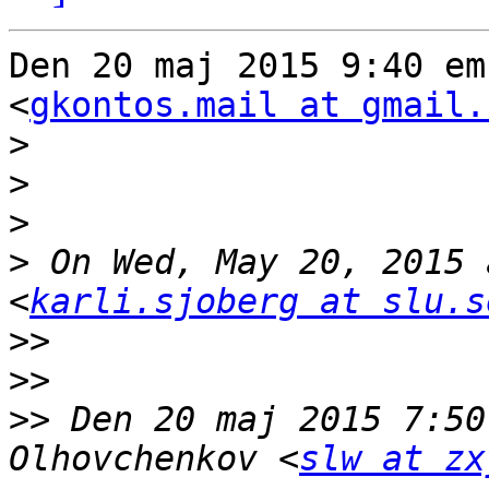
Den 20 maj 2015 9:40 em
<
gkontos.mail at gmail.
>
>
>
>
 On Wed, May 20, 2015 
<
karli.sjoberg at slu.s
>>
>>
>>
 Den 20 maj 2015 7:50
Olhovchenkov <
slw at zx