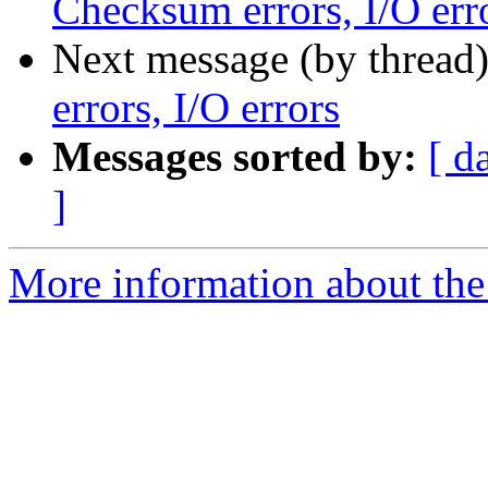
Checksum errors, I/O err
Next message (by thread
errors, I/O errors
Messages sorted by:
[ d
]
More information about the 