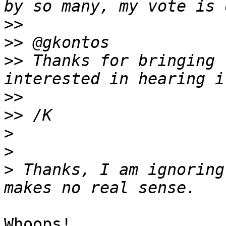
>>
>>
>>
 Thanks for bringing 
>>
>>
>
>
>
 Thanks, I am ignoring
Whoops!
