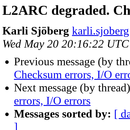
L2ARC degraded. Che
Karli Sjöberg
karli.sjoberg
Wed May 20 20:16:22 UTC
Previous message (by th
Checksum errors, I/O err
Next message (by thread
errors, I/O errors
Messages sorted by:
[ d
]