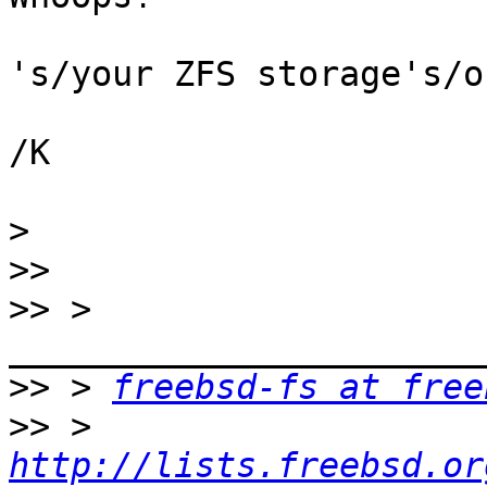
's/your ZFS storage's/o
/K

>
>>
>>
 > 
>>
 > 
freebsd-fs at free
>>
 > 
http://lists.freebsd.or