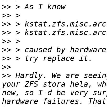
>>
>>
>>
>>
>>
>>
>>
>>
>>
 Hardly. We are seein
your ZFS stora hela, wh
new, so I'd be very sur
hardware failures. That