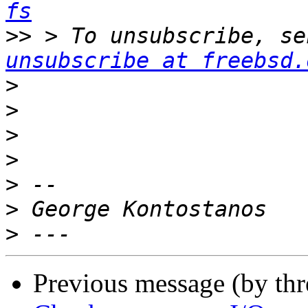
fs
>>
 > To unsubscribe, se
unsubscribe at freebsd.
>
>
>
>
>
>
>
Previous message (by th