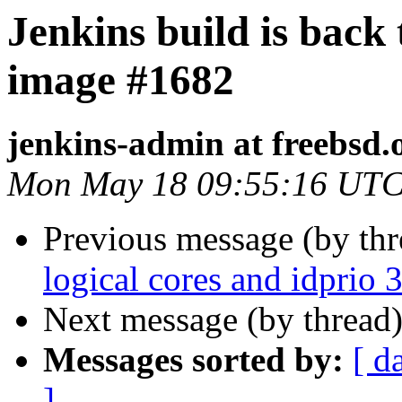
Jenkins build is back
image #1682
jenkins-admin at freebsd.
Mon May 18 09:55:16 UTC
Previous message (by th
logical cores and idprio 3
Next message (by thread
Messages sorted by:
[ d
]