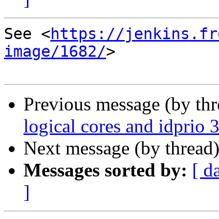
See <
https://jenkins.fr
image/1682/
>

Previous message (by th
logical cores and idprio 3
Next message (by thread
Messages sorted by:
[ d
]