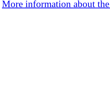
More information about the 