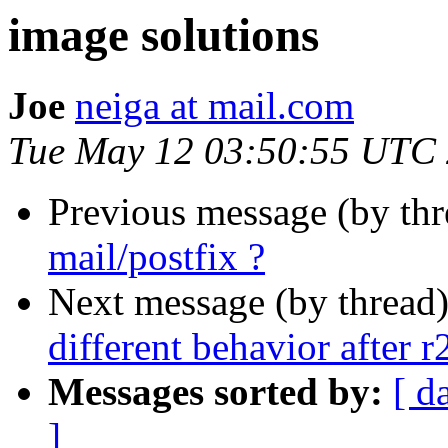
image solutions
Joe
neiga at mail.com
Tue May 12 03:50:55 UTC
Previous message (by thr
mail/postfix ?
Next message (by thread
different behavior after 
Messages sorted by:
[ d
]