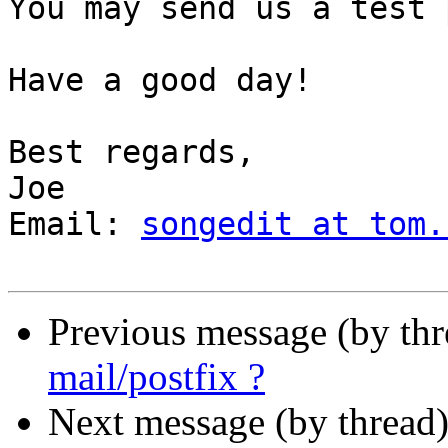
You may send us a test 
Have a good day!

Best regards,

Joe

Email: 
songedit at tom.
Previous message (by thr
mail/postfix ?
Next message (by thread