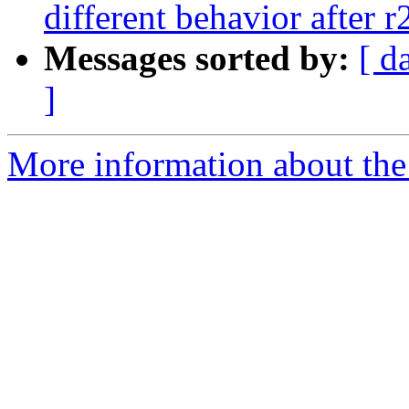
different behavior after 
Messages sorted by:
[ d
]
More information about the 