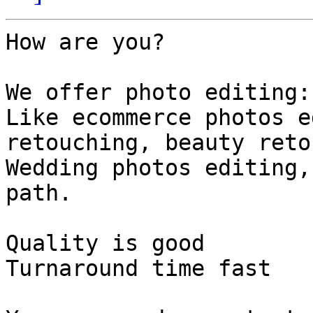
How are you?

We offer photo editing:

Like ecommerce photos e
retouching, beauty reto
Wedding photos editing,
path.

Quality is good

Turnaround time fast
