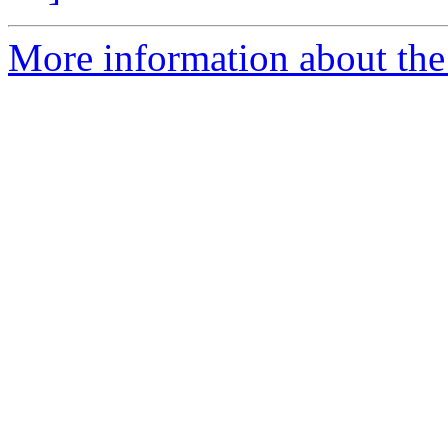
More information about the 