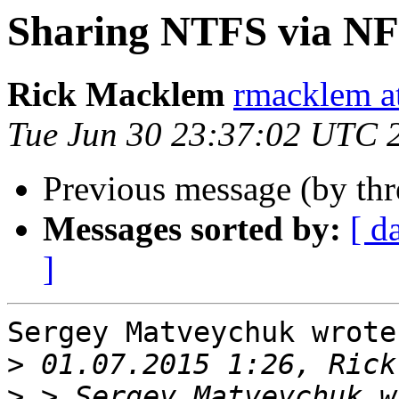
Sharing NTFS via N
Rick Macklem
rmacklem a
Tue Jun 30 23:37:02 UTC 
Previous message (by th
Messages sorted by:
[ d
]
Sergey Matveychuk wrote:
>
>