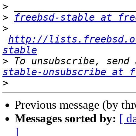
>
>
freebsd-stable at fre
>
http://lists.freebsd.o
stable
>
 To unsubscribe, send 
stable-unsubscribe at f
>
Previous message (by th
Messages sorted by:
[ d
]