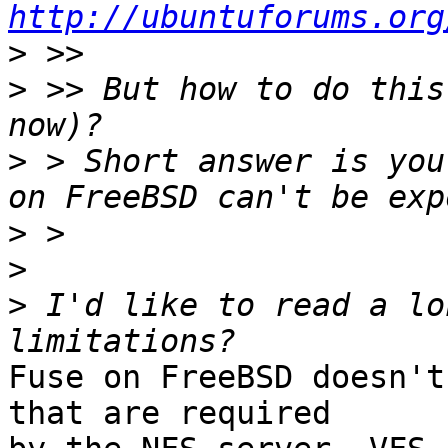
http://ubuntuforums.org
>
>
 >> But how to do this
>
 > Short answer is you
>
>
>
 I'd like to read a lo
Fuse on FreeBSD doesn't
that are required
