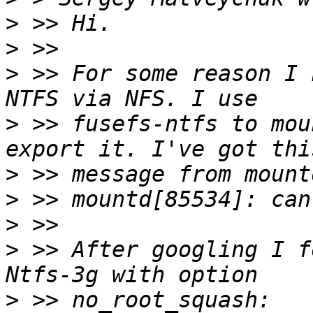
>
>
>
 >> For some reason I 
>
 >> fusefs-ntfs to mou
>
>
>
>
 >> After googling I f
>
 >> no_root_squash: 