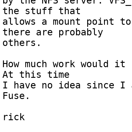
by the NFS server. VFS_
the stuff that

allows a mount point to
there are probably

others.

How much work would it 
At this time

I have no idea since I 
Fuse.

rick
