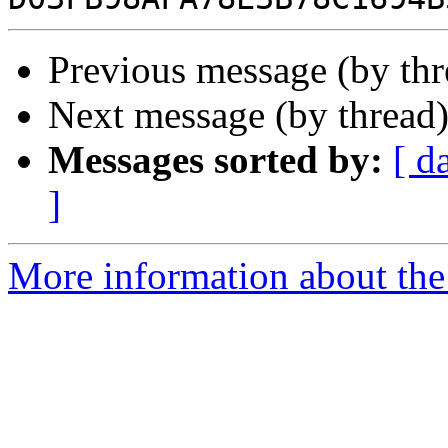
Previous message (by th
Next message (by thread
Messages sorted by:
[ d
]
More information about the 