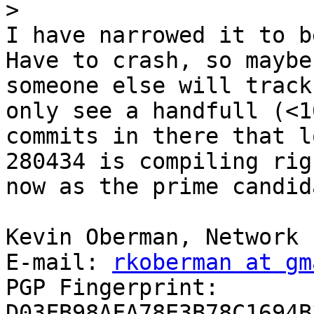
>
I have narrowed it to b
Have to crash, so maybe

someone else will track
only see a handfull (<10
commits in there that l
280434 is compiling righ
now as the prime candida
Kevin Oberman, Network 
E-mail: 
rkoberman at gm
PGP Fingerprint: 