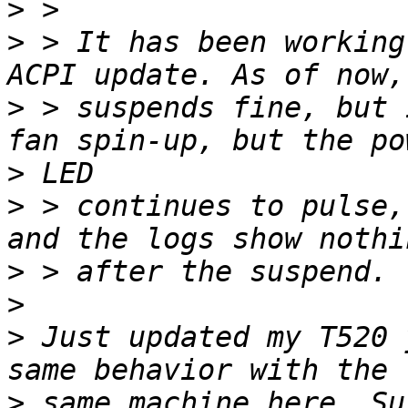
>
>
 > It has been working
>
 > suspends fine, but 
>
>
 > continues to pulse,
>
>
>
 Just updated my T520 
>
 same machine here. Su