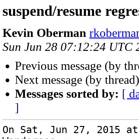
suspend/resume regre
Kevin Oberman
rkoberman
Sun Jun 28 07:12:24 UTC 
Previous message (by th
Next message (by thread
Messages sorted by:
[ d
]
On Sat, Jun 27, 2015 at