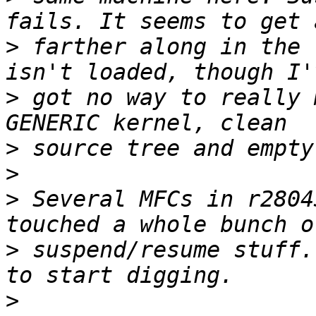
>
 farther along in the 
>
 got no way to really 
>
>
>
 Several MFCs in r2804
>
 suspend/resume stuff.
>