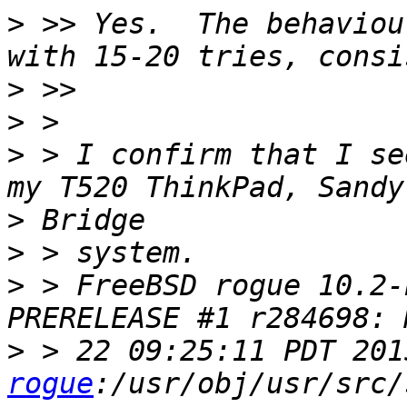
>
 >> Yes.  The behaviou
>
>
>
 > I confirm that I se
>
>
>
 > FreeBSD rogue 10.2-
>
 > 22 09:25:11 PDT 201
rogue