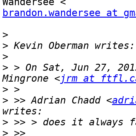
brandon.wandersee at gm
>
>
>
>
 > On Sat, Jun 27, 201
Mingrone <
jrm at ftfl.c
>
>
 >> Adrian Chadd <
adri
>
>