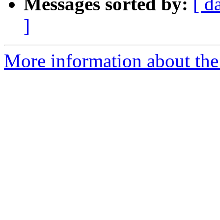
Messages sorted by:
[ d
]
More information about the 