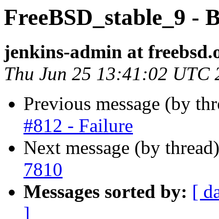
FreeBSD_stable_9 - B
jenkins-admin at freebsd.
Thu Jun 25 13:41:02 UTC 
Previous message (by th
#812 - Failure
Next message (by thread
7810
Messages sorted by:
[ d
]