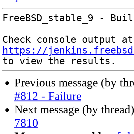
FreeBSD_stable_9 - Buil
Che
https://jenkins.freebsd
Previous message (by th
#812 - Failure
Next message (by thread
7810