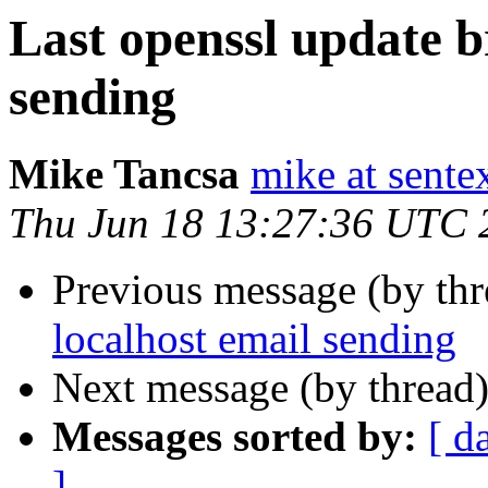
Last openssl update b
sending
Mike Tancsa
mike at sente
Thu Jun 18 13:27:36 UTC 
Previous message (by th
localhost email sending
Next message (by thread
Messages sorted by:
[ d
]