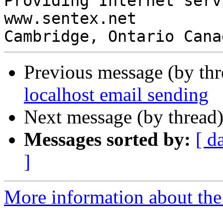
Providing Internet serv
www.sentex.net

Cambridge, Ontario Cana
Previous message (by th
localhost email sending
Next message (by thread
Messages sorted by:
[ d
]
More information about the 