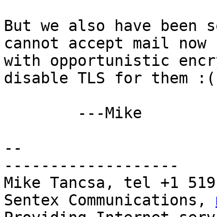
But we also have been s
cannot accept mail now

with opportunistic encr
disable TLS for them :(

	---Mike

-- 

-------------------

Mike Tancsa, tel +1 519
Sentex Communications, 