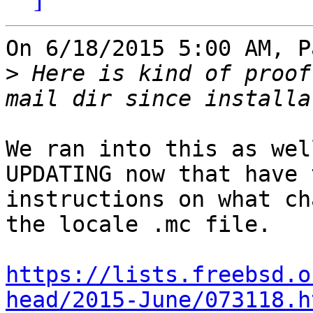
On 6/18/2015 5:00 AM, P
>
 Here is kind of proof
We ran into this as wel
UPDATING now that have t
instructions on what ch
the locale .mc file.

https://lists.freebsd.o
head/2015-June/073118.h