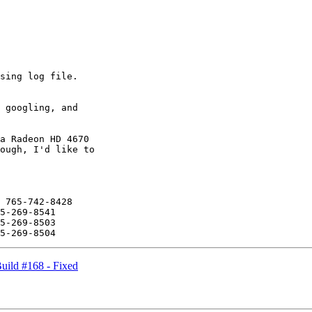
sing log file.

 googling, and

a Radeon HD 4670

ough, I'd like to

 765-742-8428

5-269-8541

5-269-8503

ild #168 - Fixed