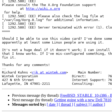
[  1292.580] (EE)

Please consult the The X.Org Foundation support

         at 
http://wiki.x.org
 for help.

[  1292.580] (EE) Please also check the log file at

"/var/log/Xorg.0.log" for additional information.

[  1292.580] (EE)

[  1292.580] (EE) Server terminated with error (1). Clo
====

Should I be able to use this video card? I've done some
apparently at least some Linux people are using it.

It's not a huge deal if it doesn't work; I can install 
that I know works. If I've mis-configured something, th
fix it.

Thanks for any comments!

-- 

Richard Kuhns <
rjk at wintek.com
>     Main Number:     
Wintek Corporation                 Direct:           76
427 N 6th Street                   Internet Support: 76
Previous message (by thread):
FreeBSD_STABLE_10-i386 - Bu
Next message (by thread):
Getting going with a new Dell 7810
Messages sorted by:
[ date ]
[ thread ]
[ subject ]
[ author ]