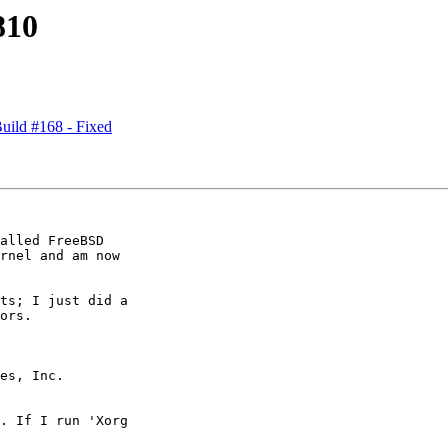
810
ild #168 - Fixed
alled FreeBSD

rnel and am now

ts; I just did a

ors.

es, Inc.

. If I run 'Xorg
