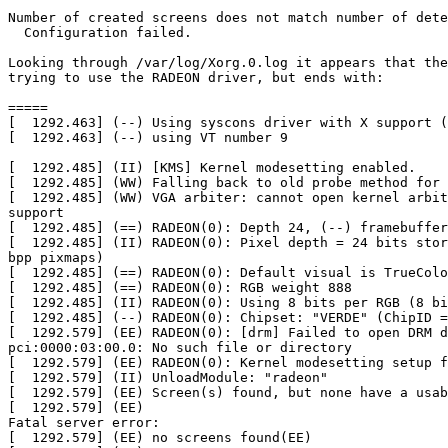
Number of created screens does not match number of dete
  Configuration failed.

Looking through /var/log/Xorg.0.log it appears that the
trying to use the RADEON driver, but ends with:

=====

[  1292.463] (--) Using syscons driver with X support (
[  1292.463] (--) using VT number 9

[  1292.485] (II) [KMS] Kernel modesetting enabled.

[  1292.485] (WW) Falling back to old probe method for 
[  1292.485] (WW) VGA arbiter: cannot open kernel arbit
support

[  1292.485] (==) RADEON(0): Depth 24, (--) framebuffer
[  1292.485] (II) RADEON(0): Pixel depth = 24 bits stor
bpp pixmaps)

[  1292.485] (==) RADEON(0): Default visual is TrueColo
[  1292.485] (==) RADEON(0): RGB weight 888

[  1292.485] (II) RADEON(0): Using 8 bits per RGB (8 bi
[  1292.485] (--) RADEON(0): Chipset: "VERDE" (ChipID =
[  1292.579] (EE) RADEON(0): [drm] Failed to open DRM d
pci:0000:03:00.0: No such file or directory

[  1292.579] (EE) RADEON(0): Kernel modesetting setup f
[  1292.579] (II) UnloadModule: "radeon"

[  1292.579] (EE) Screen(s) found, but none have a usab
[  1292.579] (EE)

Fatal server error:

[  1292.579] (EE) no screens found(EE)
