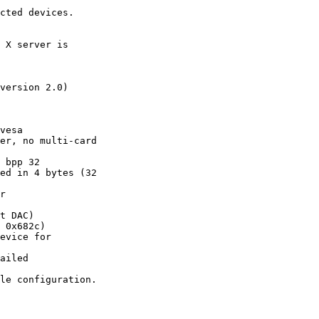
cted devices.

 X server is

version 2.0)

vesa

er, no multi-card

 bpp 32

ed in 4 bytes (32

r

t DAC)

 0x682c)

evice for

ailed

le configuration.
