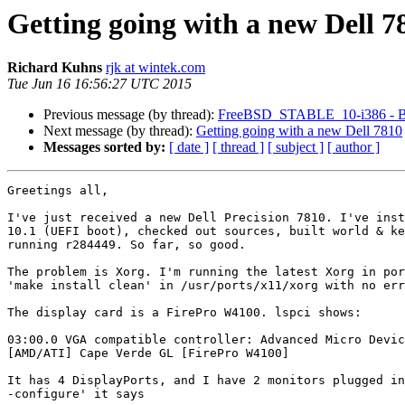
Getting going with a new Dell 7
Richard Kuhns
rjk at wintek.com
Tue Jun 16 16:56:27 UTC 2015
Previous message (by thread):
FreeBSD_STABLE_10-i386 - Bu
Next message (by thread):
Getting going with a new Dell 7810
Messages sorted by:
[ date ]
[ thread ]
[ subject ]
[ author ]
Greetings all,

I've just received a new Dell Precision 7810. I've inst
10.1 (UEFI boot), checked out sources, built world & ke
running r284449. So far, so good.

The problem is Xorg. I'm running the latest Xorg in por
'make install clean' in /usr/ports/x11/xorg with no err
The display card is a FirePro W4100. lspci shows:

03:00.0 VGA compatible controller: Advanced Micro Devic
[AMD/ATI] Cape Verde GL [FirePro W4100]

It has 4 DisplayPorts, and I have 2 monitors plugged in
-configure' it says
