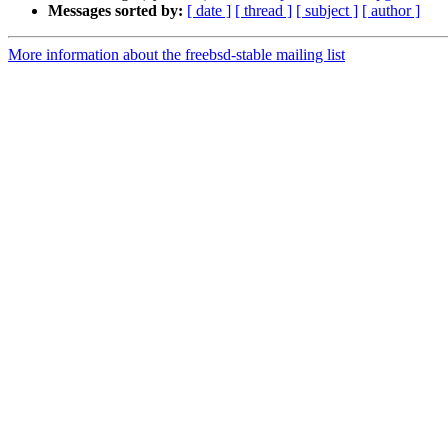
Messages sorted by:
[ date ]
[ thread ]
[ subject ]
[ author ]
More information about the freebsd-stable mailing list