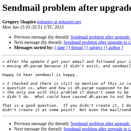
Sendmail problem after upgrade
Gregory Shapiro
gshapiro at gshapiro.net
Mon Jun 15 01:35:51 UTC 2015
Previous message (by thread):
Sendmail problem after upgrade
Next message (by thread):
Sendmail problem after upgrade to 
Messages sorted by:
[ date ]
[ thread ]
[ subject ]
[ author ]
>
>
Happy to hear sendmail is happy.

>
>
>
>
That is a good question.  If you didn't create it, I do
Previous message (by thread):
Sendmail problem after upgrade
Next message (by thread):
Sendmail problem after upgrade to 