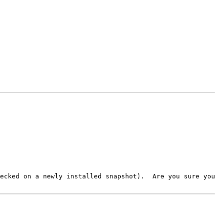
ecked on a newly installed snapshot).  Are you sure you 