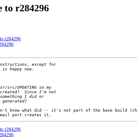
 to r284296
 to r284296
r284296
n't know what did -- it's not part of the base build (ch
 to r284296
r284296