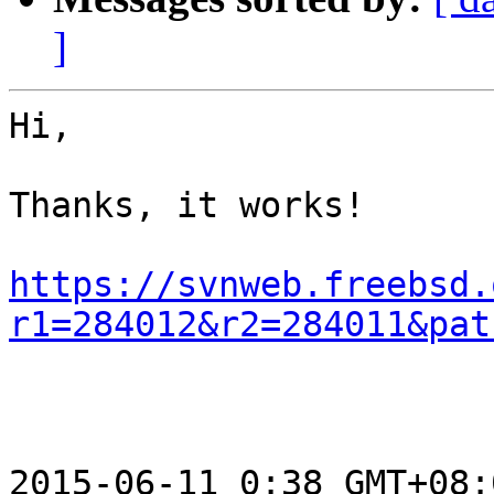
]
Hi,

Thanks, it works!

https://svnweb.freebsd.
r1=284012&r2=284011&pat
2015-06-11 0:38 GMT+08: