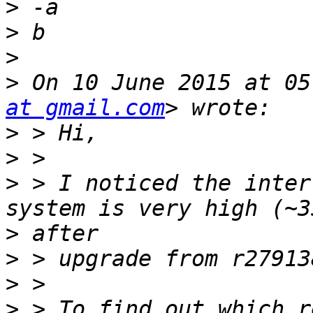
>
>
>
>
 On 10 June 2015 at 05
at gmail.com
>
>
>
 > I noticed the inter
>
>
>
>