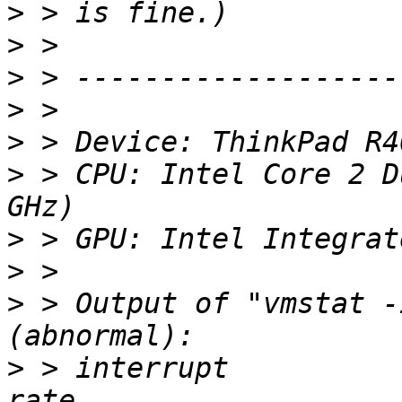
>
>
>
>
>
>
 > CPU: Intel Core 2 D
>
>
>
 > Output of "vmstat -
>
 > interrupt                  