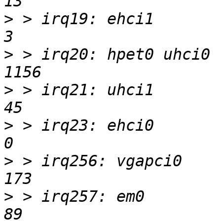
>
 > irq19: ehci1            
>
 > irq20: hpet0 uhci0    
>
 > irq21: uhci1           
>
 > irq23: ehci0            
>
 > irq256: vgapci0        
>
 > irq257: em0            