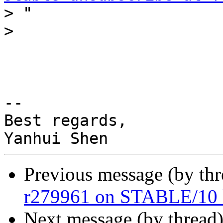
>
>
-- 

Best regards,

Previous message (by th
r279961 on STABLE/10 
Next message (by thread