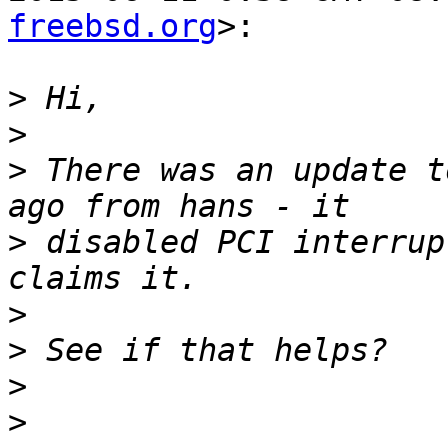
freebsd.org
>:

>
>
>
 There was an update t
>
 disabled PCI interrup
>
>
>
>