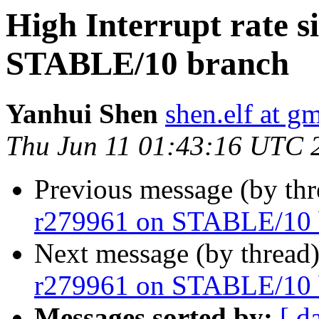
High Interrupt rate s
STABLE/10 branch
Yanhui Shen
shen.elf at g
Thu Jun 11 01:43:16 UTC 
Previous message (by th
r279961 on STABLE/10 
Next message (by thread
r279961 on STABLE/10 
Messages sorted by:
[ d