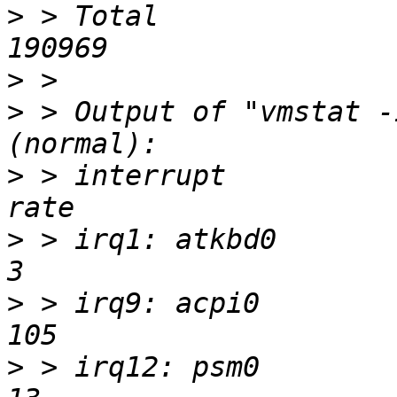
>
 > Total               
>
>
 > Output of "vmstat -
>
 > interrupt             
>
 > irq1: atkbd0            
>
 > irq9: acpi0            
>
 > irq12: psm0            