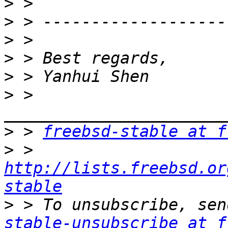
>
>
>
>
>
>
 > 
>
 > 
freebsd-stable at f
>
 > 
http://lists.freebsd.or
stable
>
 > To unsubscribe, sen
stable-unsubscribe at f