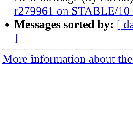
r279961 on STABLE/10 
Messages sorted by:
[ d
]
More information about the 