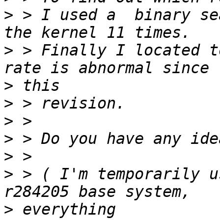
>
 > I used a  binary se
>
 > Finally I located t
>
>
>
>
>
>
 > ( I'm temporarily u
>