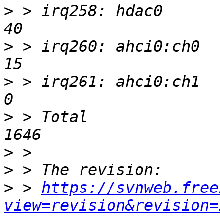
>
 > irq258: hdac0          
>
 > irq260: ahci0:ch0      
>
 > irq261: ahci0:ch1       
>
 > Total                 
>
>
>
 > 
https://svnweb.free
view=revision&revision=