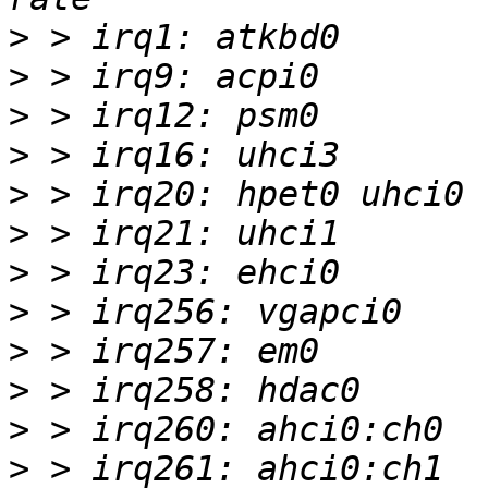
>
>
>
>
>
>
>
>
>
>
>
>