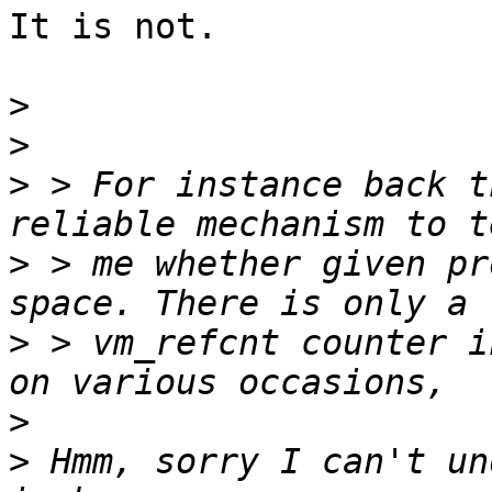
It is not.

>
>
>
 > For instance back t
>
 > me whether given pr
>
 > vm_refcnt counter i
>
>
 Hmm, sorry I can't un