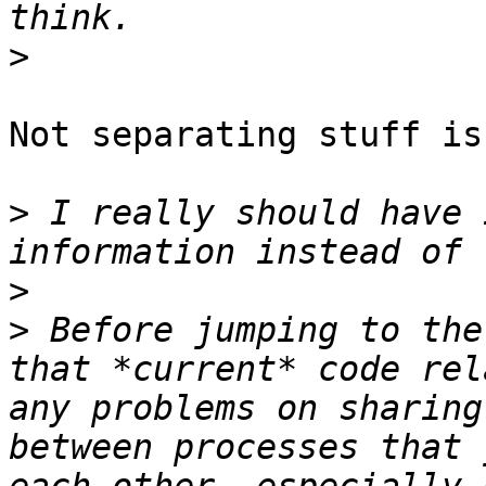
>
Not separating stuff is
>
 I really should have 
>
>
 Before jumping to the
that *current* code rel
any problems on sharing
between processes that 