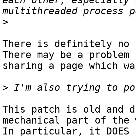
each other, especially 
>
There is definitely no 
There may be a problem

sharing a page which wa
>
This patch is old and d
mechanical part of the 
In particular, it DOES 