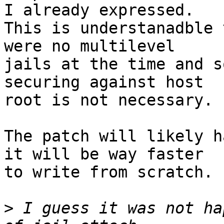
I already expressed.

This is understanadble 
were no multilevel

jails at the time and s
securing against host

root is not necessary.

The patch will likely h
it will be way faster

to write from scratch.

>
 I guess it was not ha