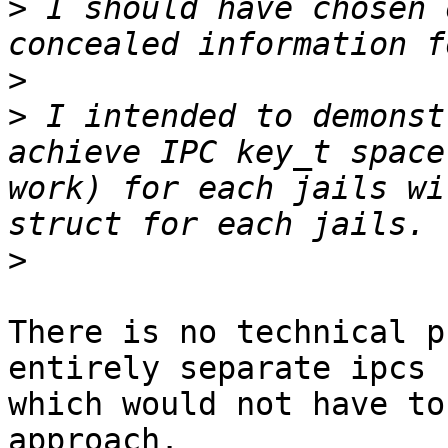
>
 I should have chosen 
>
>
 I intended to demonst
achieve IPC key_t space
work) for each jails wi
>
There is no technical p
entirely separate ipcs

which would not have to
approach.
