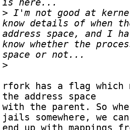
>
 I'm not good at kerne
know details of when th
address space, and I ha
know whether the proces
>
rfork has a flag which 
the address space

with the parent. So whe
jails somewhere, we can

end up with mappings fr