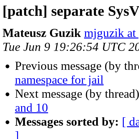
[patch] separate SysV
Mateusz Guzik
mjguzik at
Tue Jun 9 19:26:54 UTC 2
Previous message (by th
namespace for jail
Next message (by thread
and 10
Messages sorted by:
[ d
]