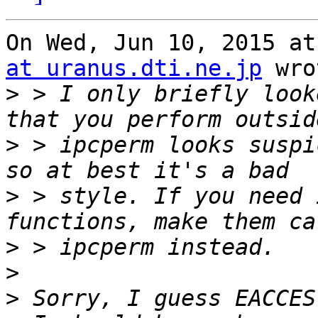
On Wed, Jun 10, 2015 at
at uranus.dti.ne.jp
 wro
>
 > I only briefly look
>
 > ipcperm looks suspi
>
 > style. If you need 
>
>
>