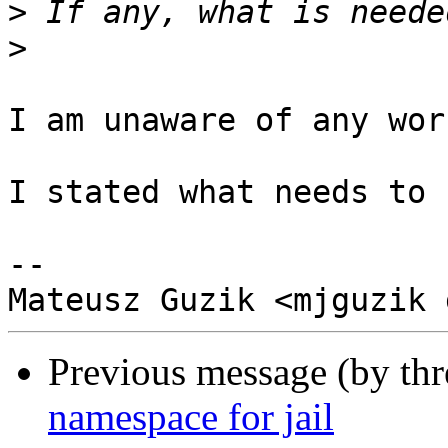
>
>
I am unaware of any wor
I stated what needs to 
-- 

Previous message (by th
namespace for jail