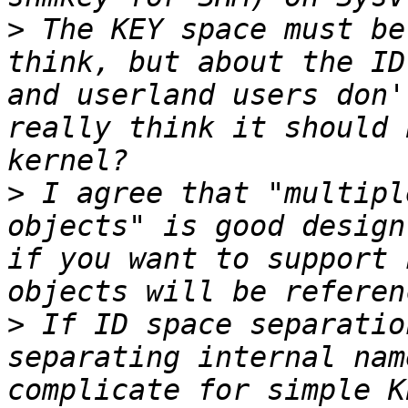
>
 The KEY space must be
think, but about the ID
and userland users don'
really think it should 
>
 I agree that "multipl
objects" is good design
if you want to support 
>
 If ID space separatio
separating internal nam
complicate for simple K