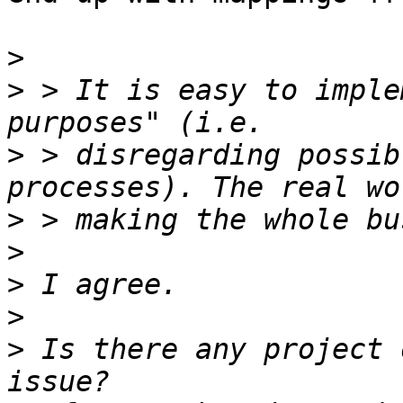
>
>
 > It is easy to imple
>
 > disregarding possib
>
>
>
>
>
 Is there any project 