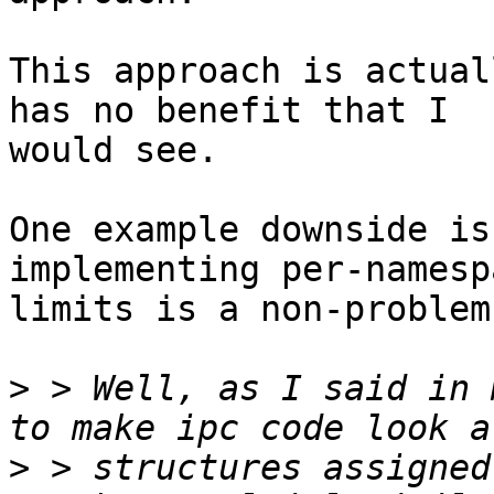
This approach is actual
has no benefit that I

would see.

One example downside is
implementing per-namespa
limits is a non-problem.
>
 > Well, as I said in 
>
 > structures assigned