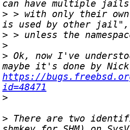
>
 > with only their own
>
>
>
 Ok, now I've understo
https://bugs.freebsd.or
id=48471
>
>
 There are two identif