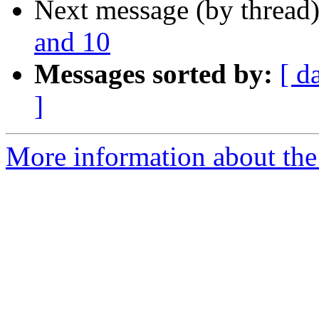
Next message (by thread
and 10
Messages sorted by:
[ d
]
More information about the 