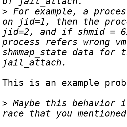
>
 For example, a proces
on jid=1, then the proc
jid=2, and if shmid = 6
process refers wrong vm
shmmap_state data for t
This is an example probl
>
 Maybe this behavior i