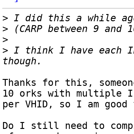
>
>
>
>
 I think I have each I
Thanks for this, someon
10 orks with multiple IP
per VHID, so I am good 
Do I still need to comp