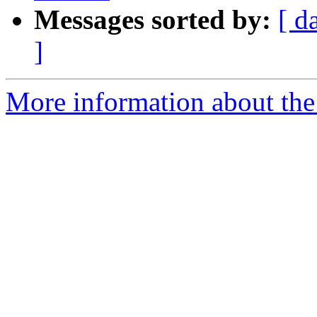
Messages sorted by:
[ d
]
More information about the 