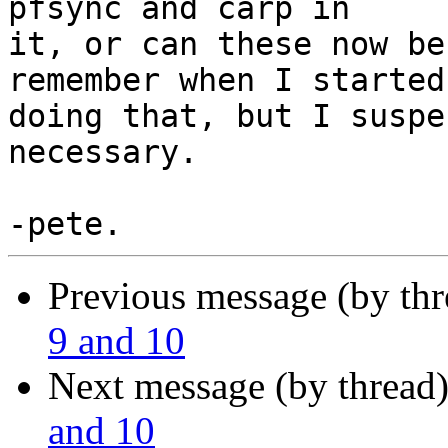
pfsync and carp in

it, or can these now be
remember when I started

doing that, but I suspe
necessary.

Previous message (by th
9 and 10
Next message (by thread
and 10