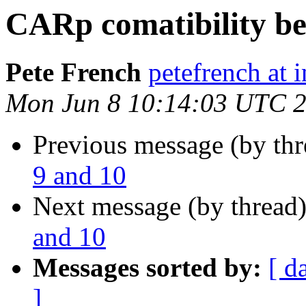
CARp comatibility be
Pete French
petefrench at 
Mon Jun 8 10:14:03 UTC 
Previous message (by th
9 and 10
Next message (by thread
and 10
Messages sorted by:
[ d
]