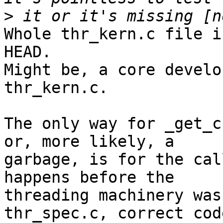
>
Whole thr_kern.c file i
HEAD.

Might be, a core develo
thr_kern.c.

The only way for _get_c
or, more likely, a

garbage, is for the cal
happens before the

threading machinery was
thr_spec.c, correct code