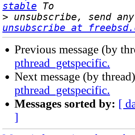
stable
>
 unsubscribe, send any
unsubscribe at freebsd.
Previous message (by th
pthread_getspecific.
Next message (by thread
pthread_getspecific.
Messages sorted by:
[ d
]