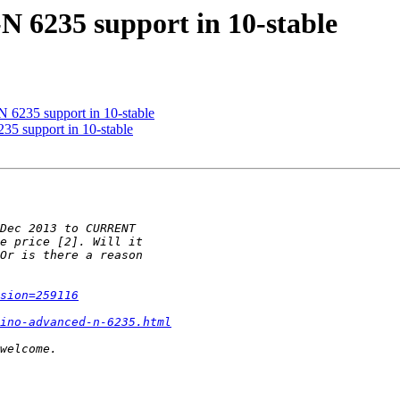
N 6235 support in 10-stable
 6235 support in 10-stable
35 support in 10-stable
sion=259116
ino-advanced-n-6235.html