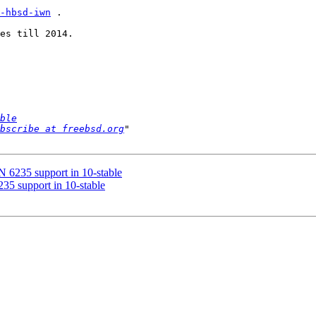
-hbsd-iwn
 .

es till 2014.

ble
bscribe at freebsd.org
 6235 support in 10-stable
35 support in 10-stable