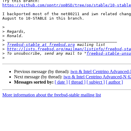
https://github.com/opntr/opBSD/tree/op/stable/10-stable
I backported most of the net80211 and iwn related chang
August to 10-STABLE in this branch.

>
>
>
>
>
freebsd-stable at freebsd.org
>
http://lists.freebsd.org/mailman/listinfo/freebsd-sta
>
 To unsubscribe, send any mail to "
freebsd-stable-unsu
>
Previous message (by thread):
iwn & Intel Centrino Advanced-N
Next message (by thread):
iwn & Intel Centrino Advanced-N 62
Messages sorted by:
[ date ]
[ thread ]
[ subject ]
[ author ]
More information about the freebsd-stable mailing list