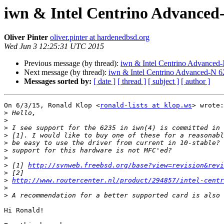
iwn & Intel Centrino Advanced-
Oliver Pinter
oliver.pinter at hardenedbsd.org
Wed Jun 3 12:25:31 UTC 2015
Previous message (by thread):
iwn & Intel Centrino Advanced-N
Next message (by thread):
iwn & Intel Centrino Advanced-N 62
Messages sorted by:
[ date ]
[ thread ]
[ subject ]
[ author ]
On 6/3/15, Ronald Klop <
ronald-lists at klop.ws
> wrote:

>
>
>
>
>
>
>
>
 [1] 
http://svnweb.freebsd.org/base?view=revision&revi
>
>
http://www.routercenter.nl/product/294857/intel-centr
>
>
Hi Ronald!
