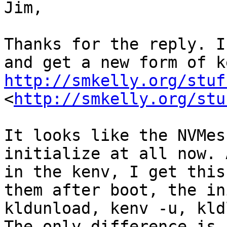
Jim,

Thanks for the reply. I
http://smkelly.org/stuf
<
http://smkelly.org/stu
It looks like the NVMes
initialize at all now. 
in the kenv, I get this
them after boot, the in
kldunload, kenv -u, kld
The only difference is 