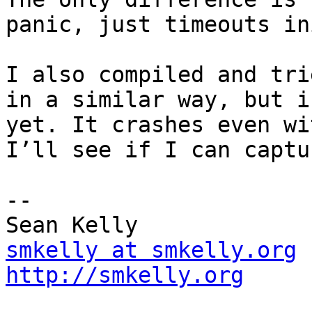
panic, just timeouts in
I also compiled and tri
in a similar way, but i
yet. It crashes even wi
I’ll see if I can captu
-- 

smkelly at smkelly.org
http://smkelly.org