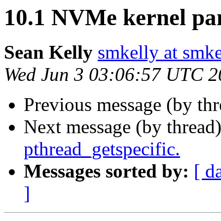
10.1 NVMe kernel pa
Sean Kelly
smkelly at smke
Wed Jun 3 03:06:57 UTC 2
Previous message (by th
Next message (by thread
pthread_getspecific.
Messages sorted by:
[ d
]