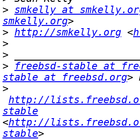
>
smkelly at smkelly.or
smkelly.org
>
http://smkelly.org
 <
h
>
>
>
freebsd-stable at fre
stable at freebsd.org
>
http://lists.freebsd.o
stable
<
http://lists.freebsd.o
stable