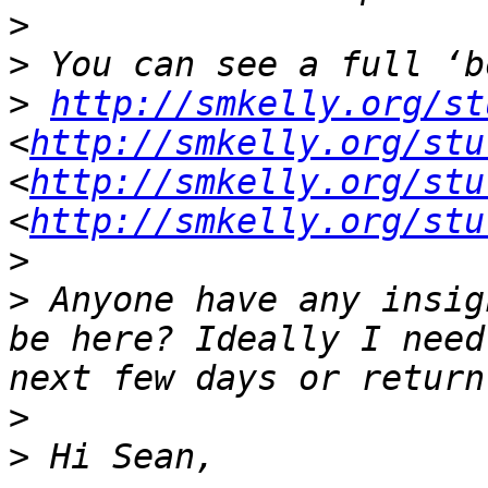
>
>
>
http://smkelly.org/st
<
http://smkelly.org/stu
<
http://smkelly.org/stu
<
http://smkelly.org/stu
>
>
 Anyone have any insig
be here? Ideally I need
>
>