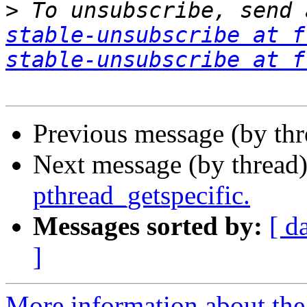
>
 To unsubscribe, send 
stable-unsubscribe at f
stable-unsubscribe at f
Previous message (by th
Next message (by thread
pthread_getspecific.
Messages sorted by:
[ d
]
More information about the 