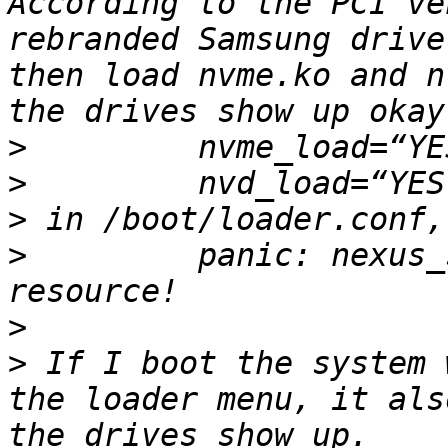
According to the PCI ve
rebranded Samsung drive
then load nvme.ko and n
>
>
>
>
         panic: nexus_
>
>
 If I boot the system 
the loader menu, it als