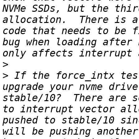
NVMe SSDs, but the thir
allocation.  There is a
code that needs to be f
bug when loading after 
>
>
 If the force_intx tes
upgrade your nvme drive
stable/10?  There are s
to interrupt vector all
pushed to stable/10 sin
will be pushing another