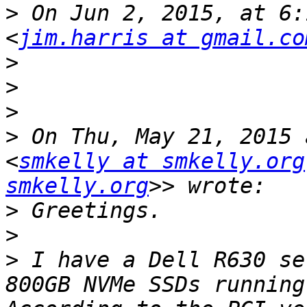
>
 On Jun 2, 2015, at 6:
<
jim.harris at gmail.co
>
>
>
>
 On Thu, May 21, 2015 
<
smkelly at smkelly.org
smkelly.org
>
>
>
 I have a Dell R630 se
800GB NVMe SSDs running