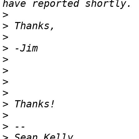
>
>
>
>
>
>
>
>
>
>
>
>