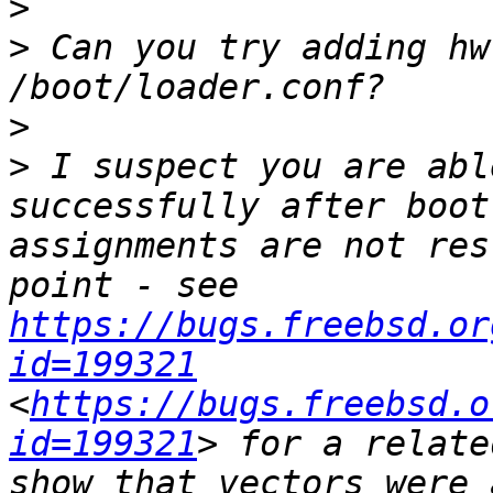
>
>
 Can you try adding hw
>
>
 I suspect you are abl
successfully after boot
assignments are not res
point - see 
https://bugs.freebsd.or
id=199321
<
https://bugs.freebsd.o
id=199321
> for a relate
show that vectors were 