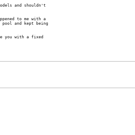
odels and shouldn't

ppened to me with a

 pool and kept being

e you with a fixed
