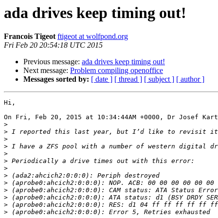
ada drives keep timing out!
Francois Tigeot
ftigeot at wolfpond.org
Fri Feb 20 20:54:18 UTC 2015
Previous message:
ada drives keep timing out!
Next message:
Problem compiling openoffice
Messages sorted by:
[ date ]
[ thread ]
[ subject ]
[ author ]
Hi,

On Fri, Feb 20, 2015 at 10:34:44AM +0000, Dr Josef Kart
>
>
>
>
>
>
>
>
>
>
>
>
>