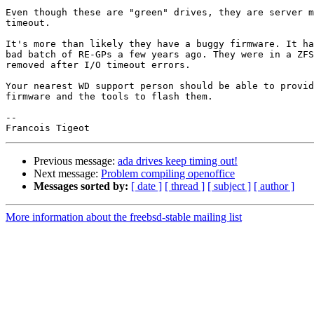
Even though these are "green" drives, they are server m
timeout.

It's more than likely they have a buggy firmware. It ha
bad batch of RE-GPs a few years ago. They were in a ZFS
removed after I/O timeout errors.

Your nearest WD support person should be able to provid
firmware and the tools to flash them.

-- 

Previous message:
ada drives keep timing out!
Next message:
Problem compiling openoffice
Messages sorted by:
[ date ]
[ thread ]
[ subject ]
[ author ]
More information about the freebsd-stable mailing list