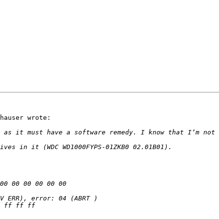
hauser wrote:
