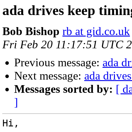
ada drives keep timin
Bob Bishop
rb at gid.co.uk
Fri Feb 20 11:17:51 UTC 
Previous message:
ada dr
Next message:
ada drives
Messages sorted by:
[ d
]
Hi,
