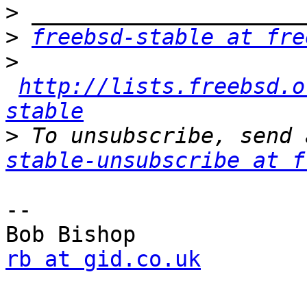
>
>
freebsd-stable at fre
>
http://lists.freebsd.o
stable
>
 To unsubscribe, send 
stable-unsubscribe at f
--

rb at gid.co.uk