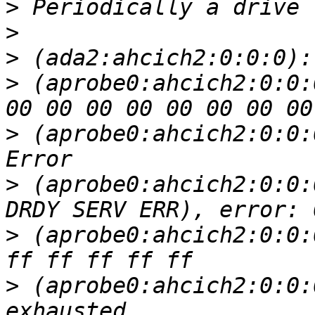
>
>
>
>
 (aprobe0:ahcich2:0:0:
>
 (aprobe0:ahcich2:0:0:
>
 (aprobe0:ahcich2:0:0:
>
 (aprobe0:ahcich2:0:0:
>
 (aprobe0:ahcich2:0:0: