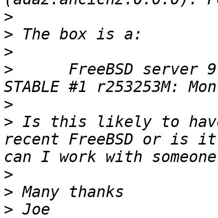
>
>
>
>
      FreeBSD server 9
>
>
 Is this likely to hav
recent FreeBSD or is it
>
>
>