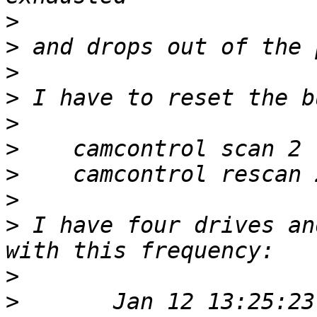
>
>
>
>
>
>
>
>
>
 I have four drives an
>
>
 	Jan 12 13:25:23 server kernel: 