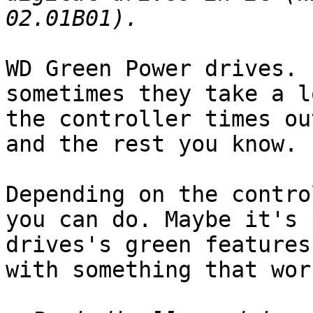
WD Green Power drives. 
sometimes they take a l
the controller times ou
and the rest you know.

Depending on the contro
you can do. Maybe it's 
drives's green features
with something that work