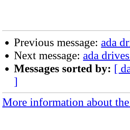
Previous message:
ada dr
Next message:
ada drives
Messages sorted by:
[ d
]
More information about the 