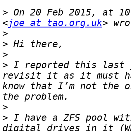
>
 On 20 Feb 2015, at 10
<
joe at tao.org.uk
>
>
>
>
 I reported this last 
revisit it as it must h
know that I’m not the o
>
>
 I have a ZFS pool wit
digital drives in it (W