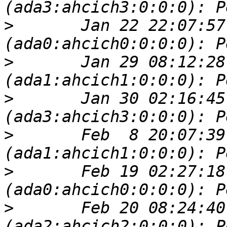
>
 	Jan 22 22:07:57 server kernel: 
>
 	Jan 29 08:12:28 server kernel: 
>
 	Jan 30 02:16:45 server kernel: 
>
 	Feb  8 20:07:39 server kernel: 
>
 	Feb 19 02:27:18 server kernel: 
>
 	Feb 20 08:24:40 server kernel: 