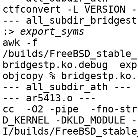
ctfconvert -L VERSION -
--- all_subdir_bridgest
:>
awk -f 
/builds/FreeBSD_stable_
bridgestp.ko.debug  exp
objcopy % bridgestp.ko.
--- all_subdir_ath ---

--- ar5413.o ---

cc  -O2 -pipe  -fno-str
D_KERNEL -DKLD_MODULE -
I/builds/FreeBSD_stable