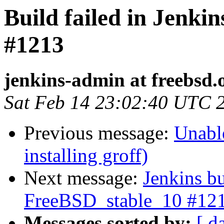
Build failed in Jenki
#1213
jenkins-admin at freebsd.
Sat Feb 14 23:02:40 UTC 
Previous message:
Unable
installing groff)
Next message:
Jenkins bu
FreeBSD_stable_10 #12
Messages sorted by:
[ d