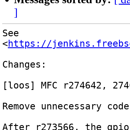
]
See 
<
https://jenkins.freebs