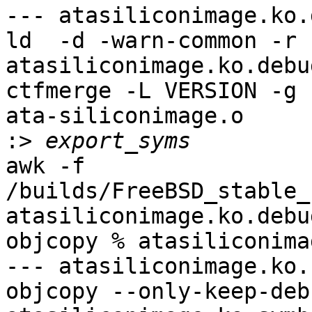
awk -f 
/builds/FreeBSD_stable_
atasiliconimage.ko.debu
objcopy % atasiliconima
--- atasiliconimage.ko.
objcopy --only-keep-deb