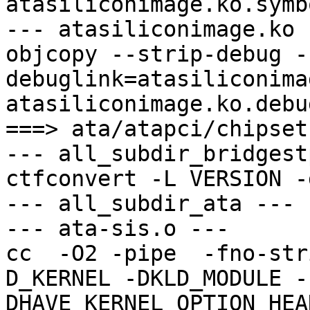
atasiliconimage.ko.symbo
--- atasiliconimage.ko -
objcopy --strip-debug -
debuglink=atasiliconima
atasiliconimage.ko.debu
===> ata/atapci/chipset
--- all_subdir_bridgest
ctfconvert -L VERSION -
--- all_subdir_ata ---

--- ata-sis.o ---

cc  -O2 -pipe  -fno-str
D_KERNEL -DKLD_MODULE -
DHAVE_KERNEL_OPTION_HEA