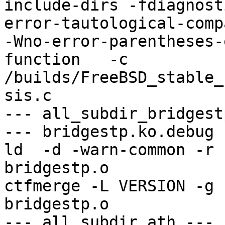
include-dirs -fdiagnost
error-tautological-compa
-Wno-error-parentheses-
function   -c 
/builds/FreeBSD_stable_
sis.c

--- all_subdir_bridgest
--- bridgestp.ko.debug -
ld  -d -warn-common -r 
bridgestp.o

ctfmerge -L VERSION -g 
bridgestp.o

--- all_subdir_ath ---
