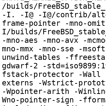
/builds/FreeBSD_stable_
-I. -I@ -I@/contrib/alt
frame-pointer -mno-omit
I/builds/FreeBSD_stable
-mno-aes -mno-avx -mcmo
mno-mmx -mno-sse -msoft
unwind-tables -ffreesta
gdwarf-2 -std=iso9899:1
fstack-protector -Wall 
externs -Wstrict-protot
-Wpointer-arith -Winlin
Wno-pointer-sign -fform