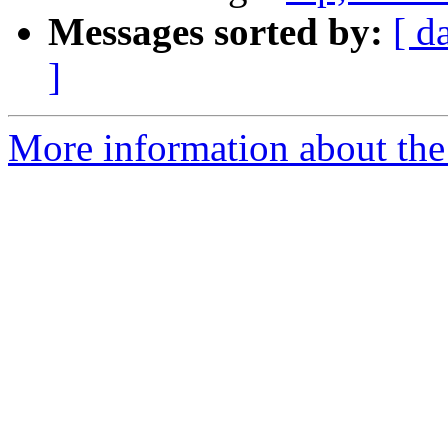
Messages sorted by:
[ d
]
More information about the 