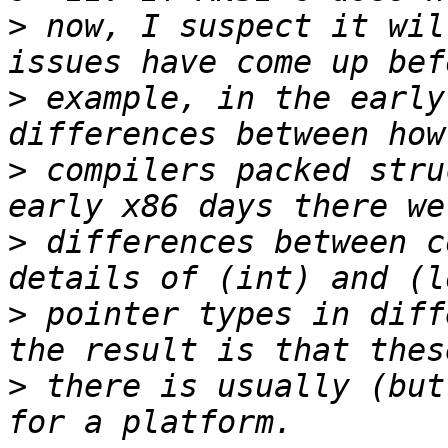
>
 now, I suspect it wil
>
 example, in the early
>
 compilers packed stru
>
 differences between c
>
 pointer types in diff
>
 there is usually (but