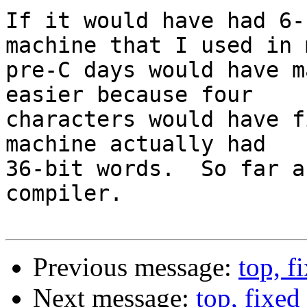
If it would have had 6-
machine that I used in m
pre-C days would have m
easier because four

characters would have f
machine actually had

36-bit words.  So far a
compiler.

Previous message:
top, f
Next message:
top, fixed 