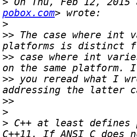
>
 On Thu, Feb 12, 2015 
pobox.com
>
>>
 The case where int v
>>
 case where int varie
>>
 you reread what I wr
>>
>
>
 C++ at least defines 