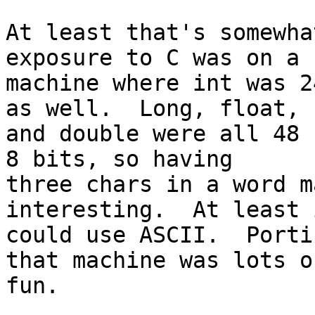
At least that's somewha
exposure to C was on a

machine where int was 2
as well.  Long, float,

and double were all 48 
8 bits, so having

three chars in a word m
interesting.  At least i
could use ASCII.  Porti
that machine was lots of
fun.
