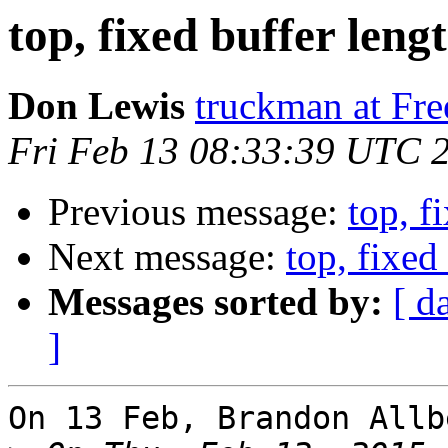
top, fixed buffer lengt
Don Lewis
truckman at Fr
Fri Feb 13 08:33:39 UTC 
Previous message:
top, f
Next message:
top, fixed 
Messages sorted by:
[ d
]
On 13 Feb, Brandon Allb