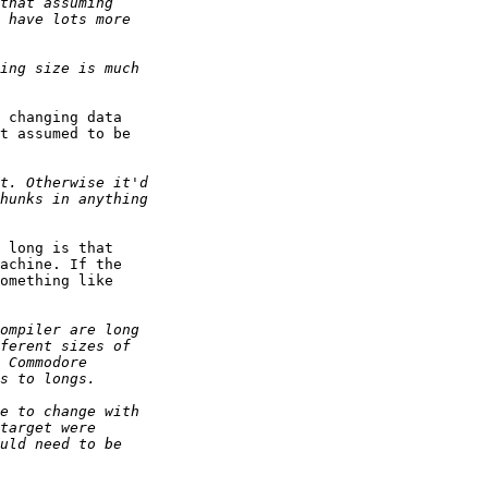
 changing data

t assumed to be

 long is that

achine. If the

omething like
