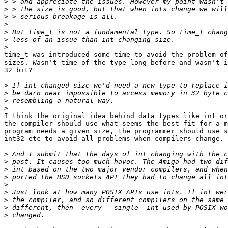
>
>
>
>
>
>
>
time_t was introduced some time to avoid the problem of
sizes. Wasn't time of the type long before and wasn't i
32 bit?

>
>
>
>
I think the original idea behind data types like int or
the compiler should use what seems the best fit for a m
program needs a given size, the programmer should use s
int32 etc to avoid all problems when compilers change.

>
>
>
>
>
>
>
>
>