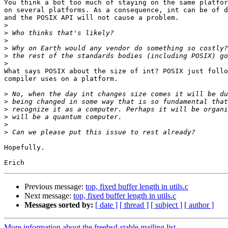
You think a bot too much of staying on the same platfor
on several platforms. As a consequence, int can be of d
and the POSIX API will not cause a problem.

>
>
>
>
>
>
What says POSIX about the size of int? POSIX just follo
compiler uses on a platform.

>
>
>
>
>
>
Hopefully.

Previous message:
top, fixed buffer length in utils.c
Next message:
top, fixed buffer length in utils.c
Messages sorted by:
[ date ]
[ thread ]
[ subject ]
[ author ]
More information about the freebsd-stable mailing list