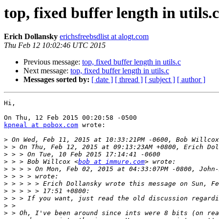
top, fixed buffer length in utils.c
Erich Dollansky
erichsfreebsdlist at alogt.com
Thu Feb 12 10:02:46 UTC 2015
Previous message:
top, fixed buffer length in utils.c
Next message:
top, fixed buffer length in utils.c
Messages sorted by:
[ date ]
[ thread ]
[ subject ]
[ author ]
Hi,

kpneal at pobox.com
 wrote:

>
>
>
>
 > > Bob Willcox <
bob at immure.com
>
>
>
>
>
>
>