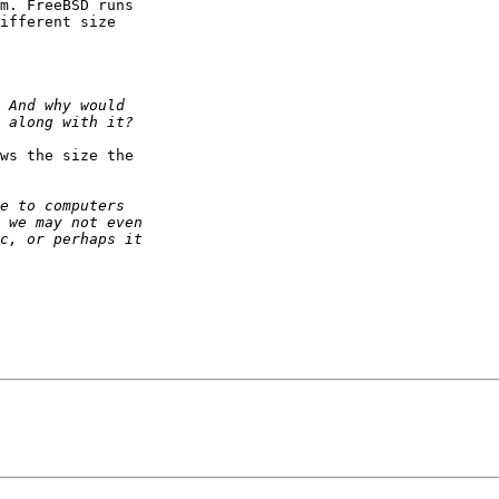
m. FreeBSD runs

ifferent size

ws the size the
