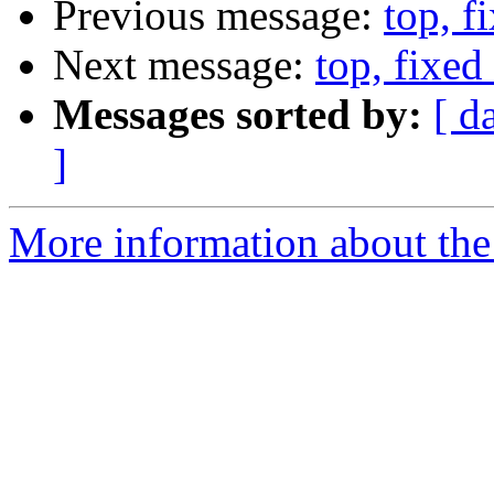
Previous message:
top, f
Next message:
top, fixed 
Messages sorted by:
[ d
]
More information about the 