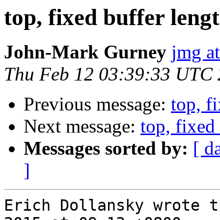
top, fixed buffer lengt
John-Mark Gurney
jmg a
Thu Feb 12 03:39:33 UTC
Previous message:
top, f
Next message:
top, fixed 
Messages sorted by:
[ d
]
Erich Dollansky wrote t