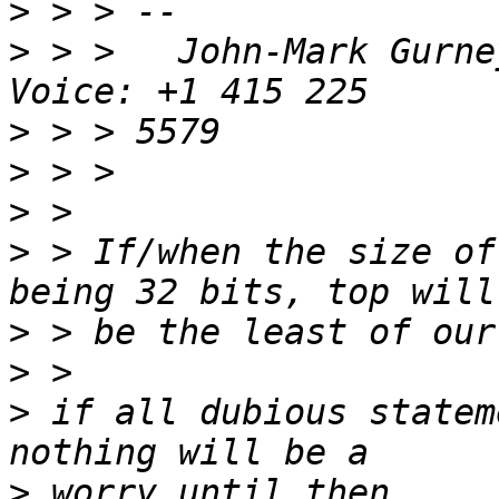
>
>
 > >   John-Mark Gurney			
>
>
>
>
 > If/when the size of
>
>
>
 if all dubious statem
>