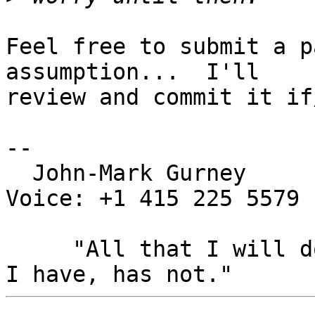
Feel free to submit a p
assumption...  I'll

review and commit it if
-- 

  John-Mark Gurney				
Voice: +1 415 225 5579

     "All that I will do, has been done, All that 