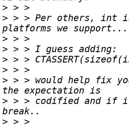
>
>
 > > Per others, int i
>
>
>
>
>
 > > would help fix yo
>
 > > codified and if i
>