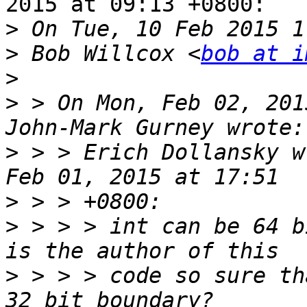
2015 at 09:13 +0800:

>
>
 Bob Willcox <
bob at i
>
>
 > On Mon, Feb 02, 201
>
 > > Erich Dollansky w
>
>
 > > > int can be 64 b
>
 > > > code so sure th