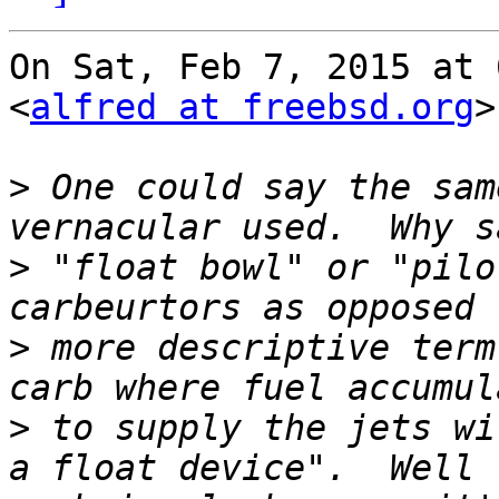
On Sat, Feb 7, 2015 at 
<
alfred at freebsd.org
>
>
 One could say the sam
>
 "float bowl" or "pilo
>
 more descriptive term
>
 to supply the jets wi