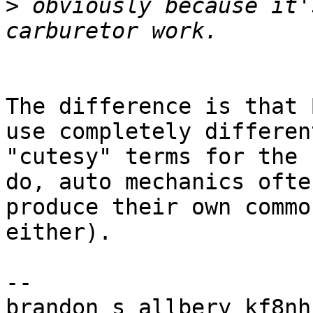
>
 obviously because it'
The difference is that 
use completely different
"cutesy" terms for the 
do, auto mechanics often
produce their own commo
either).

-- 

brandon s allbery kf8nh                               