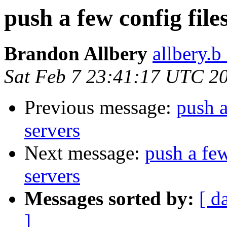
push a few config file
Brandon Allbery
allbery.b
Sat Feb 7 23:41:17 UTC 2
Previous message:
push a
servers
Next message:
push a few
servers
Messages sorted by:
[ d
]