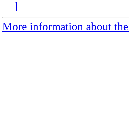
]
More information about the 