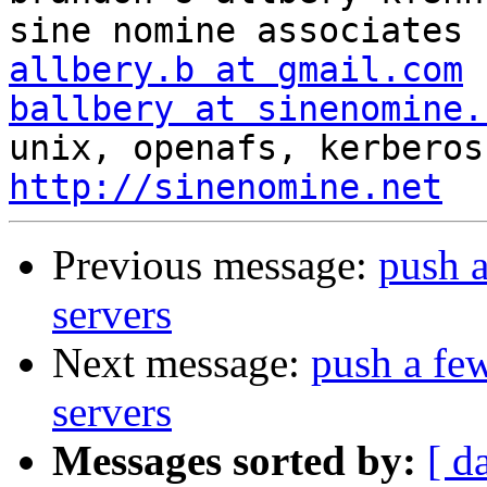
allbery.b at gmail.com
ballbery at sinenomine.
http://sinenomine.net
Previous message:
push a
servers
Next message:
push a few
servers
Messages sorted by:
[ d