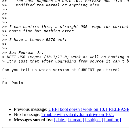
>>
>>
>>
>>
>>
>>
>>
>>
>>
>>
>>
>>
>>
>
>
Can you tell us which version of CURRENT you tried?

--

Rui Paulo

Previous message:
UEFI boot doesn't work on 10.1-RELEA
Next message:
Trouble with sata dvdram drive on 10.1.
Messages sorted by:
[ date ]
[ thread ]
[ subject ]
[ author ]