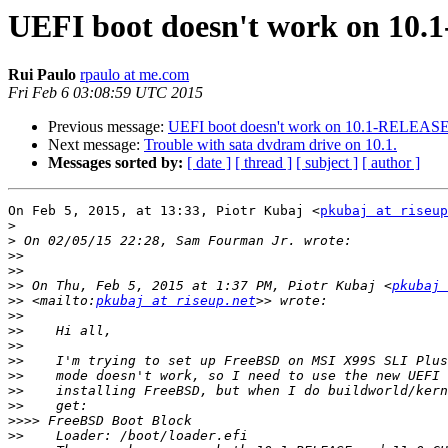
UEFI boot doesn't work on 1
Rui Paulo
rpaulo at me.com
Fri Feb 6 03:08:59 UTC 2015
Previous message:
UEFI boot doesn't work on 10.1-RELEA
Next message:
Trouble with sata dvdram drive on 10.1.
Messages sorted by:
[ date ]
[ thread ]
[ subject ]
[ author ]
On Feb 5, 2015, at 13:33, Piotr Kubaj <
pkubaj at riseup
>
>
>>
>>
>>
 On Thu, Feb 5, 2015 at 1:37 PM, Piotr Kubaj <
pkubaj 
>>
 <mailto:
pkubaj at riseup.net
>>
>>
>>
>>
>>
>>
>>
>>>>
>>