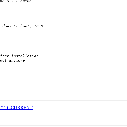
SE/11.0-CURRENT