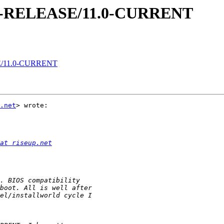
0.1-RELEASE/11.0-CURRENT
SE/11.0-CURRENT
.net
> wrote:

at riseup.net