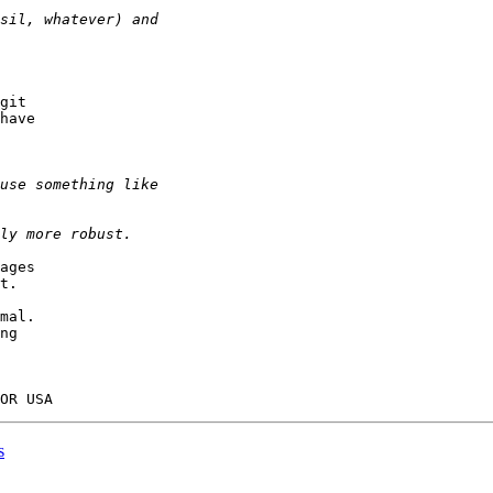
git

have

ages

t.

mal.

ng

s