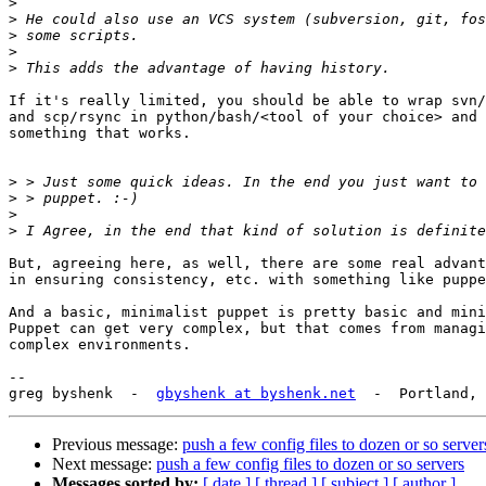
>
>
>
>
>
If it's really limited, you should be able to wrap svn/
and scp/rsync in python/bash/<tool of your choice> and 
something that works.

>
>
>
>
But, agreeing here, as well, there are some real advant
in ensuring consistency, etc. with something like puppe
And a basic, minimalist puppet is pretty basic and mini
Puppet can get very complex, but that comes from managi
complex environments.

-- 

greg byshenk  -  
gbyshenk at byshenk.net
Previous message:
push a few config files to dozen or so server
Next message:
push a few config files to dozen or so servers
Messages sorted by:
[ date ]
[ thread ]
[ subject ]
[ author ]