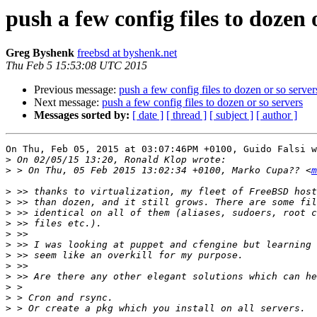
push a few config files to dozen 
Greg Byshenk
freebsd at byshenk.net
Thu Feb 5 15:53:08 UTC 2015
Previous message:
push a few config files to dozen or so server
Next message:
push a few config files to dozen or so servers
Messages sorted by:
[ date ]
[ thread ]
[ subject ]
[ author ]
On Thu, Feb 05, 2015 at 03:07:46PM +0100, Guido Falsi w
>
>
 > On Thu, 05 Feb 2015 13:02:34 +0100, Marko Cupa?? <
m
>
>
>
>
>
>
>
>
>
>
>
>