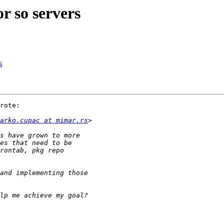
or so servers
s
rote:

arko.cupac at mimar.rs