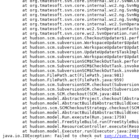
	at org.tmatesoft.svn.core.internal.wc17.SVNWCContext.initializeWC(SVNWCContext.java:4928)

	at org.tmatesoft.svn.core.internal.wc2.ng.SvnNgAbstractUpdate.checkout(SvnNgAbstractUpdate.java:796)

	at org.tmatesoft.svn.core.internal.wc2.ng.SvnNgCheckout.run(SvnNgCheckout.java:26)

	at org.tmatesoft.svn.core.internal.wc2.ng.SvnNgCheckout.run(SvnNgCheckout.java:11)

	at org.tmatesoft.svn.core.internal.wc2.ng.SvnNgOperationRunner.run(SvnNgOperationRunner.java:20)

	at org.tmatesoft.svn.core.internal.wc2.SvnOperationRunner.run(SvnOperationRunner.java:21)

	at org.tmatesoft.svn.core.wc2.SvnOperationFactory.run(SvnOperationFactory.java:1259)

	at org.tmatesoft.svn.core.wc2.SvnOperation.run(SvnOperation.java:294)

	at hudson.scm.subversion.CheckoutUpdater$1.perform(CheckoutUpdater.java:115)

	at hudson.scm.subversion.WorkspaceUpdater$UpdateTask.delegateTo(WorkspaceUpdater.java:162)

	at hudson.scm.subversion.WorkspaceUpdater$UpdateTask.delegateTo(WorkspaceUpdater.java:170)

	at hudson.scm.subversion.UpdateUpdater$TaskImpl.perform(UpdateUpdater.java:133)

	at hudson.scm.subversion.WorkspaceUpdater$UpdateTask.delegateTo(WorkspaceUpdater.java:162)

	at hudson.scm.SubversionSCM$CheckOutTask.perform(SubversionSCM.java:991)

	at hudson.scm.SubversionSCM$CheckOutTask.invoke(SubversionSCM.java:972)

	at hudson.scm.SubversionSCM$CheckOutTask.invoke(SubversionSCM.java:948)

	at hudson.FilePath.act(FilePath.java:981)

	at hudson.FilePath.act(FilePath.java:959)

	at hudson.scm.SubversionSCM.checkout(SubversionSCM.java:897)

	at hudson.scm.SubversionSCM.checkout(SubversionSCM.java:833)

	at hudson.scm.SCM.checkout(SCM.java:484)

	at hudson.model.AbstractProject.checkout(AbstractProject.java:1265)

	at hudson.model.AbstractBuild$AbstractBuildExecution.defaultCheckout(AbstractBuild.java:622)

	at jenkins.scm.SCMCheckoutStrategy.checkout(SCMCheckoutStrategy.java:86)

	at hudson.model.AbstractBuild$AbstractBuildExecution.run(AbstractBuild.java:528)

	at hudson.model.Run.execute(Run.java:1759)

	at hudson.model.FreeStyleBuild.run(FreeStyleBuild.java:43)

	at hudson.model.ResourceController.execute(ResourceController.java:89)

	at hudson.model.Executor.run(Executor.java:240)

java.io.IOException: Failed to check out 
svn://svn.free