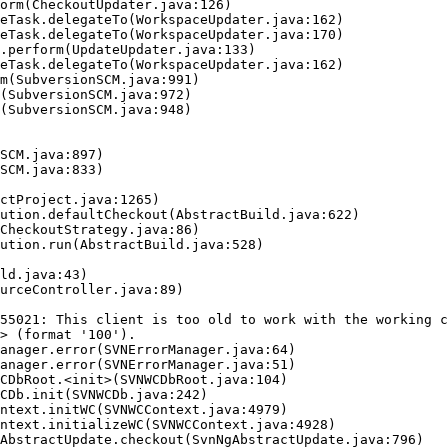
55021: This client is too old to work with the working c
> (format '100').
