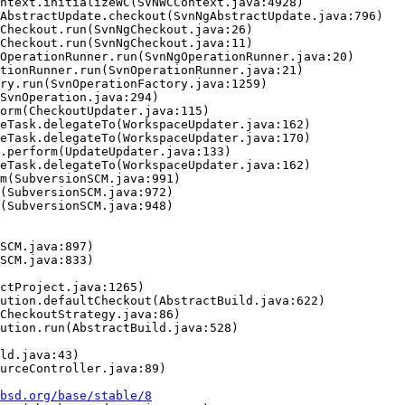
bsd.org/base/stable/8