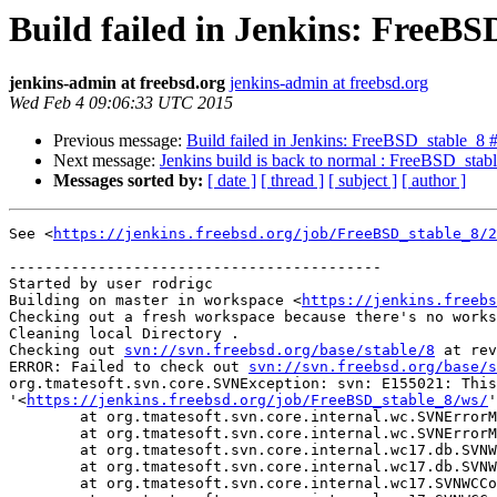
Build failed in Jenkins: FreeBS
jenkins-admin at freebsd.org
jenkins-admin at freebsd.org
Wed Feb 4 09:06:33 UTC 2015
Previous message:
Build failed in Jenkins: FreeBSD_stable_8 
Next message:
Jenkins build is back to normal : FreeBSD_stab
Messages sorted by:
[ date ]
[ thread ]
[ subject ]
[ author ]
See <
https://jenkins.freebsd.org/job/FreeBSD_stable_8/2
------------------------------------------

Started by user rodrigc

Building on master in workspace <
https://jenkins.freebs
Checking out a fresh workspace because there's no works
Cleaning local Directory .

Checking out 
svn://svn.freebsd.org/base/stable/8
 at rev
ERROR: Failed to check out 
svn://svn.freebsd.org/base/s
org.tmatesoft.svn.core.SVNException: svn: E155021: This
'<
https://jenkins.freebsd.org/job/FreeBSD_stable_8/ws/
'
	at org.tmatesoft.svn.core.internal.wc.SVNErrorManager.error(SVNErrorManager.java:64)

	at org.tmatesoft.svn.core.internal.wc.SVNErrorManager.error(SVNErrorManager.java:51)

	at org.tmatesoft.svn.core.internal.wc17.db.SVNWCDbRoot.<init>(SVNWCDbRoot.java:104)

	at org.tmatesoft.svn.core.internal.wc17.db.SVNWCDb.init(SVNWCDb.java:242)

	at org.tmatesoft.svn.core.internal.wc17.SVNWCContext.initWC(SVNWCContext.java:4979)
