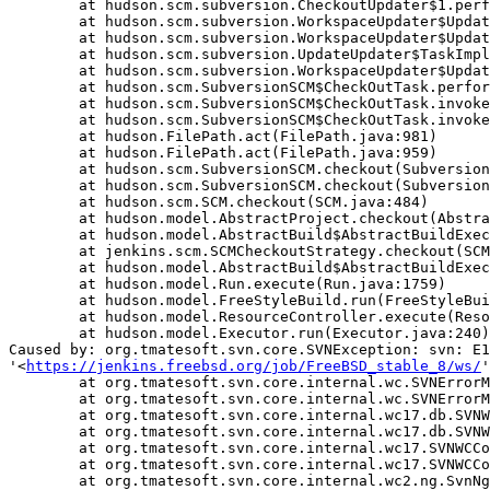
	at hudson.scm.subversion.CheckoutUpdater$1.perform(CheckoutUpdater.java:126)

	at hudson.scm.subversion.WorkspaceUpdater$UpdateTask.delegateTo(WorkspaceUpdater.java:162)

	at hudson.scm.subversion.WorkspaceUpdater$UpdateTask.delegateTo(WorkspaceUpdater.java:170)

	at hudson.scm.subversion.UpdateUpdater$TaskImpl.perform(UpdateUpdater.java:133)

	at hudson.scm.subversion.WorkspaceUpdater$UpdateTask.delegateTo(WorkspaceUpdater.java:162)

	at hudson.scm.SubversionSCM$CheckOutTask.perform(SubversionSCM.java:991)

	at hudson.scm.SubversionSCM$CheckOutTask.invoke(SubversionSCM.java:972)

	at hudson.scm.SubversionSCM$CheckOutTask.invoke(SubversionSCM.java:948)

	at hudson.FilePath.act(FilePath.java:981)

	at hudson.FilePath.act(FilePath.java:959)

	at hudson.scm.SubversionSCM.checkout(SubversionSCM.java:897)

	at hudson.scm.SubversionSCM.checkout(SubversionSCM.java:833)

	at hudson.scm.SCM.checkout(SCM.java:484)

	at hudson.model.AbstractProject.checkout(AbstractProject.java:1265)

	at hudson.model.AbstractBuild$AbstractBuildExecution.defaultCheckout(AbstractBuild.java:622)

	at jenkins.scm.SCMCheckoutStrategy.checkout(SCMCheckoutStrategy.java:86)

	at hudson.model.AbstractBuild$AbstractBuildExecution.run(AbstractBuild.java:528)

	at hudson.model.Run.execute(Run.java:1759)

	at hudson.model.FreeStyleBuild.run(FreeStyleBuild.java:43)

	at hudson.model.ResourceController.execute(ResourceController.java:89)

	at hudson.model.Executor.run(Executor.java:240)

Caused by: org.tmatesoft.svn.core.SVNException: svn: E1
'<
https://jenkins.freebsd.org/job/FreeBSD_stable_8/ws/
'
	at org.tmatesoft.svn.core.internal.wc.SVNErrorManager.error(SVNErrorManager.java:64)

	at org.tmatesoft.svn.core.internal.wc.SVNErrorManager.error(SVNErrorManager.java:51)

	at org.tmatesoft.svn.core.internal.wc17.db.SVNWCDbRoot.<init>(SVNWCDbRoot.java:104)

	at org.tmatesoft.svn.core.internal.wc17.db.SVNWCDb.init(SVNWCDb.java:242)

	at org.tmatesoft.svn.core.internal.wc17.SVNWCContext.initWC(SVNWCContext.java:4979)

	at org.tmatesoft.svn.core.internal.wc17.SVNWCContext.initializeWC(SVNWCContext.java:4928)

	at org.tmatesoft.svn.core.internal.wc2.ng.SvnNgAbstractUpdate.checkout(SvnNgAbstractUpdate.java:796)
