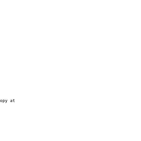
opy at
