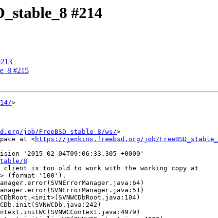
D_stable_8 #214
#213
le_8 #215
14/
>

d.org/job/FreeBSD_stable_8/ws/
>

pace at <
https://jenkins.freebsd.org/job/FreeBSD_stable_
ision '2015-02-04T09:06:33.305 +0000'

table/8
 client is too old to work with the working copy at

> (format '100').
