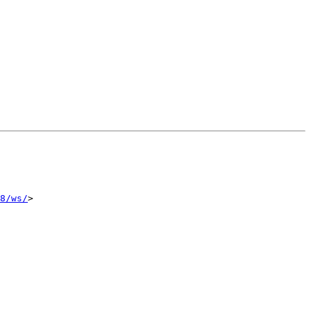
8/ws/
>
