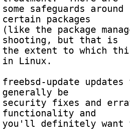
some safeguards around 
certain packages

(like the package manag
shooting, but that is

the extent to which thi
in Linux.

freebsd-update updates 
generally be

security fixes and erra
functionality and

you'll definitely want 