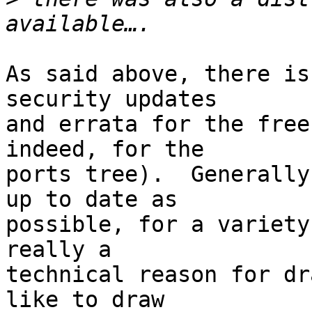
As said above, there is
security updates

and errata for the free
indeed, for the

ports tree).  Generally
up to date as

possible, for a variety
really a

technical reason for dr
like to draw
