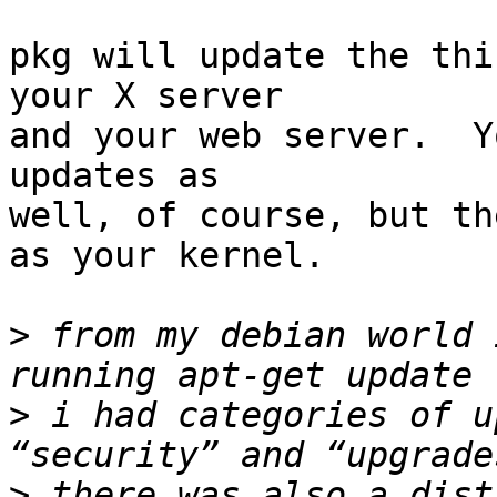
pkg will update the thi
your X server

and your web server.  Y
updates as

well, of course, but th
as your kernel.

>
 from my debian world 
>
 i had categories of u
>
 there was also a dist