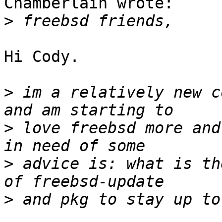
Chamberlain wrote:

>
Hi Cody.

>
 im a relatively new c
>
 love freebsd more and
>
 advice is: what is th
>