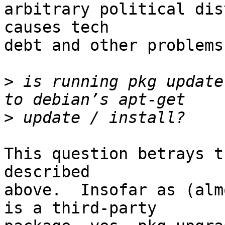
arbitrary political dis
causes tech

debt and other problems
>
 is running pkg update
>
This question betrays t
described

above.  Insofar as (alm
is a third-party
