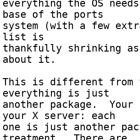
everything the OS needs
base of the ports

system (with a few extr
list is

thankfully shrinking as
about it.

This is different from 
everything is just

another package.  Your 
your X server: each

one is just another pac
treatment.  There are
