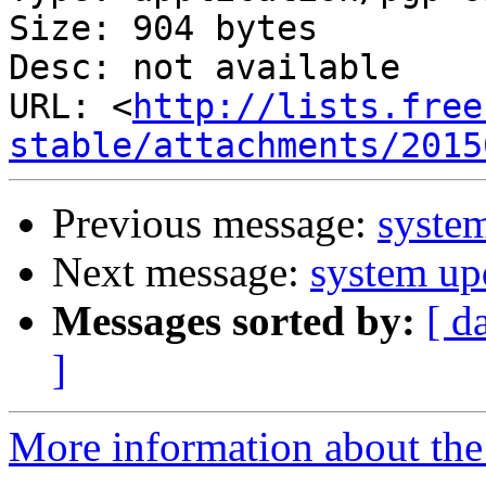
Size: 904 bytes

Desc: not available

URL: <
http://lists.free
stable/attachments/2015
Previous message:
system
Next message:
system up
Messages sorted by:
[ d
]
More information about the 