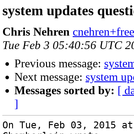
system updates quest
Chris Nehren
cnehren+free
Tue Feb 3 05:40:56 UTC 2
Previous message:
system
Next message:
system up
Messages sorted by:
[ d
]
On Tue, Feb 03, 2015 at