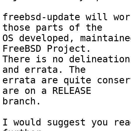
freebsd-update will wor
those parts of the

OS developed, maintaine
FreeBSD Project.

There is no delineation
and errata. The

errata are quite conser
are on a RELEASE

branch.

I would suggest you rea