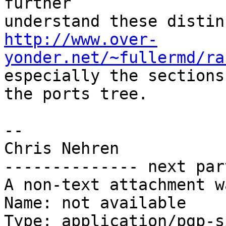
further

http://www.over-
yonder.net/~fullermd/ra
especially the sections
the ports tree.

-- 

Chris Nehren

-------------- next par
A non-text attachment w
Name: not available

Type: application/pgp-s