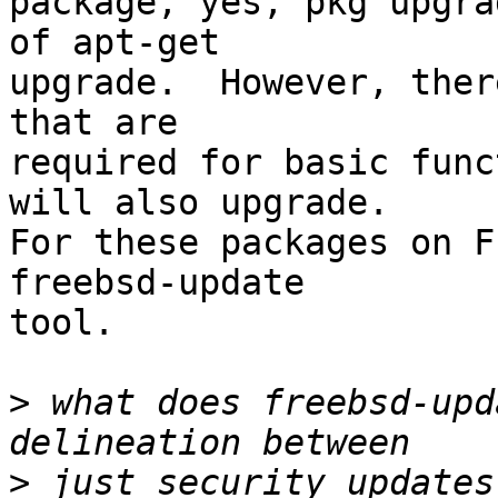
package, yes, pkg upgra
of apt-get

upgrade.  However, ther
that are

required for basic func
will also upgrade.

For these packages on F
freebsd-update

tool.

>
 what does freebsd-upd
>