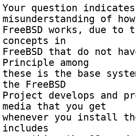
Your question indicates
misunderstanding of how

FreeBSD works, due to t
concepts in

FreeBSD that do not have
Principle among

these is the base syste
the FreeBSD

Project develops and pr
media that you get

whenever you install th
includes
