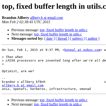
top, fixed buffer length in utils.c
Brandon Allbery
allbery.b at gmail.com
Mon Feb 2 02:38:45 UTC 2015
Previous message:
top, fixed buffer length in utils.c
Next message:
top, fixed buffer length in utils.c
Messages sorted by:
[ date ]
[ thread ]
[ subject ]
[ author ]
On Sun, Feb 1, 2015 at 9:37 PM, <
kpneal at pobox.com
> w
>
>
>
Optimist, are we?

-- 

allbery.b at gmail.com
unix, openafs, kerberos, infrastructure, xmonad        
Previous message:
top, fixed buffer length in utils.c
Next message:
top, fixed buffer length in utils.c