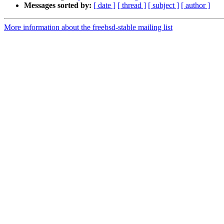
Messages sorted by:
[ date ]
[ thread ]
[ subject ]
[ author ]
More information about the freebsd-stable mailing list