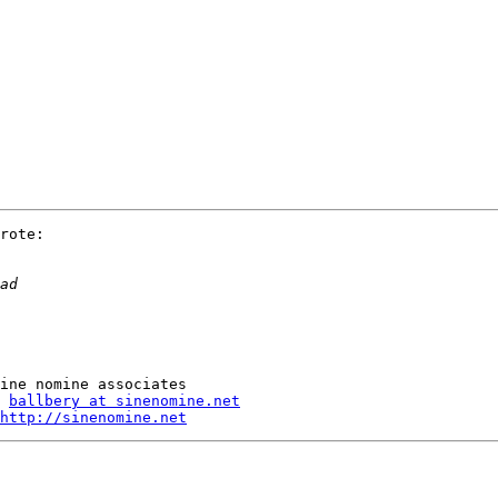
rote:

ballbery at sinenomine.net
http://sinenomine.net