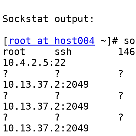
Sockstat output:

[
root at host004
 ~]# so
root     ssh        14689 
10.4.2.5:22

?        ?          ?     
10.13.37.2:2049

?        ?          ?    
10.13.37.2:2049

?        ?          ?    
10.13.37.2:2049
