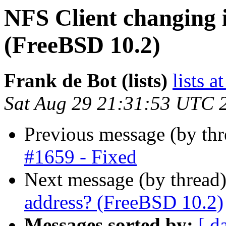
NFS Client changing i
(FreeBSD 10.2)
Frank de Bot (lists)
lists a
Sat Aug 29 21:31:53 UTC 
Previous message (by th
#1659 - Fixed
Next message (by thread
address? (FreeBSD 10.2)
Messages sorted by:
[ d