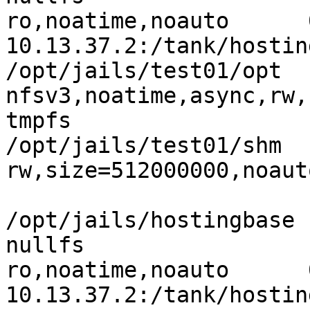
ro,noatime,noauto      
10.13.37.2:/tank/hosting/
/opt/jails/test01/opt   
nfsv3,noatime,async,rw,
tmpfs                           
/opt/jails/test01/shm  
rw,size=512000000,noaut
/opt/jails/hostingbase    
nullfs

ro,noatime,noauto      
10.13.37.2:/tank/hosting/