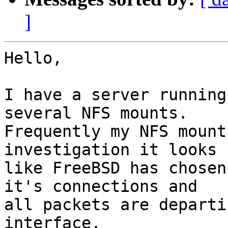
]
Hello,

I have a server running
several NFS mounts.

Frequently my NFS mount
investigation it looks

like FreeBSD has chosen
it's connections and

all packets are departi
interface.
