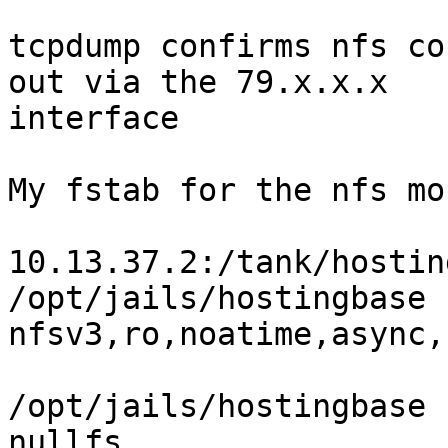
tcpdump confirms nfs co
out via the 79.x.x.x

interface

My fstab for the nfs mo
10.13.37.2:/tank/hostingbase
/opt/jails/hostingbase 
nfsv3,ro,noatime,async,
/opt/jails/hostingbase    
nullfs
