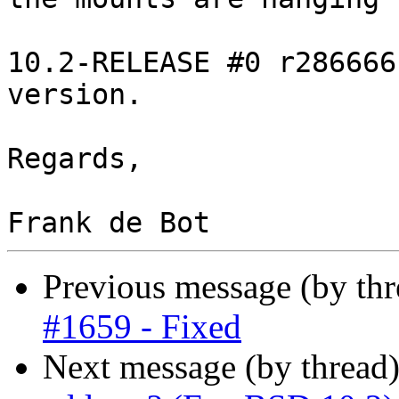
10.2-RELEASE #0 r286666
version.

Regards,

Previous message (by th
#1659 - Fixed
Next message (by thread