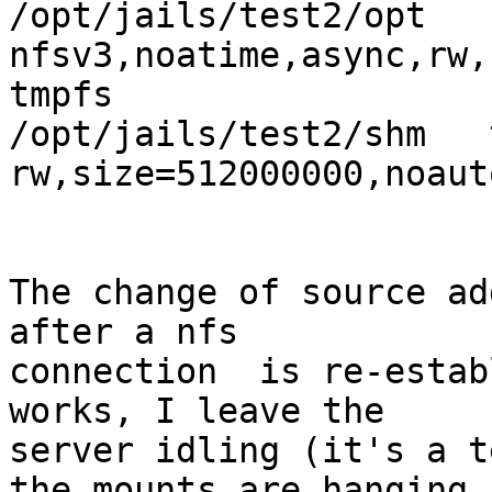
/opt/jails/test2/opt   n
nfsv3,noatime,async,rw,
tmpfs                           
/opt/jails/test2/shm   
rw,size=512000000,noaut
The change of source ad
after a nfs

connection  is re-estab
works, I leave the

server idling (it's a t
the mounts are hanging
