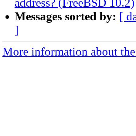
address? (FreeBSD 10.2)
Messages sorted by:
[ d
]
More information about the 