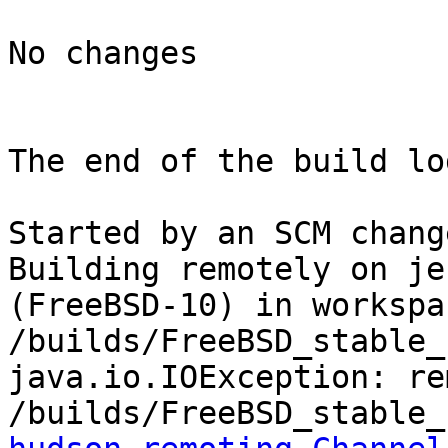
No changes

The end of the build log
Started by an SCM change
Building remotely on je
(FreeBSD-10) in workspac
/builds/FreeBSD_stable_1
java.io.IOException: re