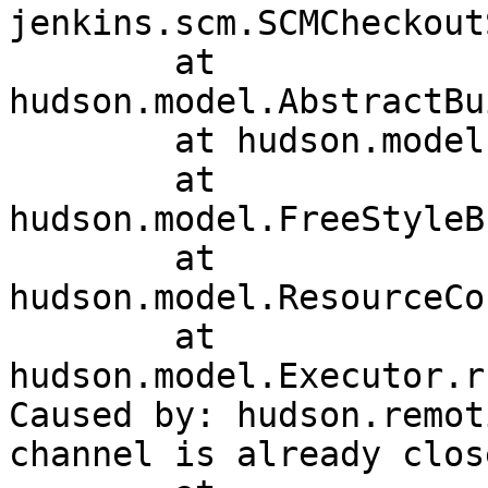
jenkins.scm.SCMCheckout
	at 
hudson.model.AbstractBu
	at hudson.model.Run.execute(Run.java:1741)

	at 
hudson.model.FreeStyleB
	at 
hudson.model.ResourceCo
	at 
hudson.model.Executor.r
Caused by: hudson.remot
channel is already close