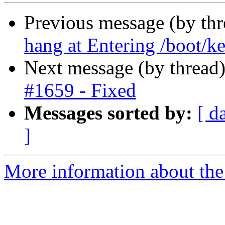
Previous message (by th
hang at Entering /boot/ke
Next message (by thread
#1659 - Fixed
Messages sorted by:
[ d
]
More information about the 