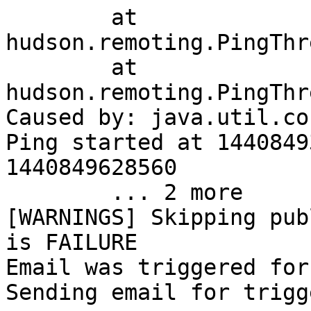
	at 
hudson.remoting.PingThr
	at 
hudson.remoting.PingThr
Caused by: java.util.co
Ping started at 1440849
1440849628560

	... 2 more

[WARNINGS] Skipping pub
is FAILURE

Email was triggered for