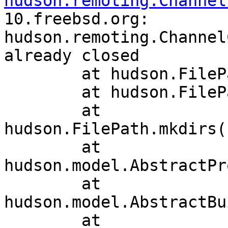
hudson.remoting.Channel
10.freebsd.org: 
hudson.remoting.Channel
already closed

	at hudson.FilePath.act(FilePath.java:987)

	at hudson.FilePath.act(FilePath.java:969)

	at 
hudson.FilePath.mkdirs(
	at 
hudson.model.AbstractPr
	at 
hudson.model.AbstractBu
	at 