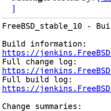
]
FreeBSD_stable_10 - Bui
Build information: 
https://jenkins.FreeBSD

Full change log: 
https://jenkins.FreeBSD

Full build log: 
https://jenkins.FreeBSD
Change summaries:
