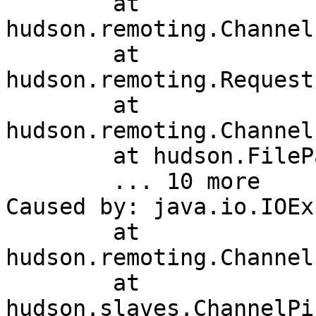
	at 
hudson.remoting.Channel
	at 
hudson.remoting.Request
	at 
hudson.remoting.Channel
	at hudson.FilePath.act(FilePath.java:980)

	... 10 more

Caused by: java.io.IOEx
	at 
hudson.remoting.Channel
	at 
hudson.slaves.ChannelPi