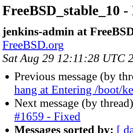
FreeBSD_stable_10 - 
jenkins-admin at FreeBSD
FreeBSD.org
Sat Aug 29 12:11:28 UTC 
Previous message (by th
hang at Entering /boot/ke
Next message (by thread
#1659 - Fixed
Messages sorted by:
[ d